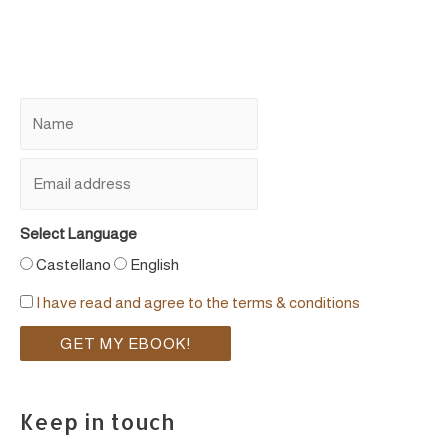
Select Language
Castellano
English
I have read and agree to the terms & conditions
Keep in touch