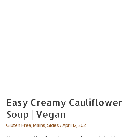
Easy Creamy Cauliflower
Soup | Vegan
Gluten Free
,
Mains
,
Sides
/
April 12, 2021