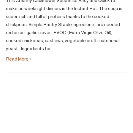
This Creamy Cauliflower Soup is so Easy and Quick to
make on weeknight dinners in the Instant Pot. The soup is
super-rich and full of proteins thanks to the cooked
chickpeas. Simple Pantry Staple ingredients are needed:
red onion, garlic cloves, EVOO (Extra Virgin Olive Oil),
cooked chickpeas, cashews, vegetable broth, nutritional
yeast… Ingredients for …
Easy
Read More »
Creamy
Cauliflower
Soup
|
Vegan