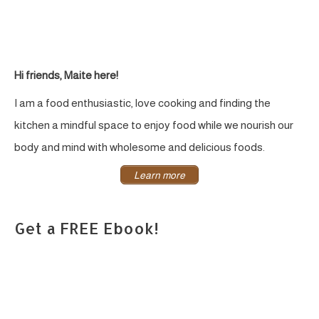
Hi friends, Maite here!
I am a food enthusiastic, love cooking and finding the
kitchen a mindful space to enjoy food while we nourish our
body and mind with wholesome and delicious foods.
Learn more
Get a FREE Ebook!