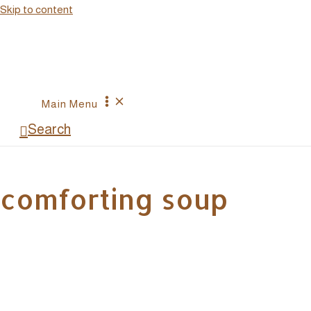
Skip to content
Main Menu
Search
comforting soup