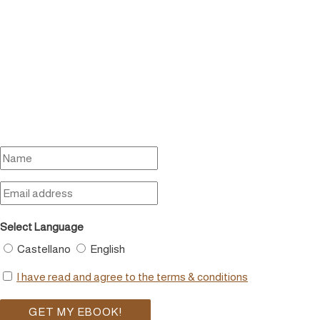
Select Language
Castellano
English
I have read and agree to the terms & conditions