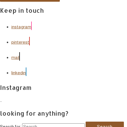
Keep in touch
instagram
pinterest
mail
linkedin
Instagram
…
looking for anything?
Search for: