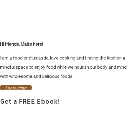
Hi friends, Maite here!
I am a food enthusiastic, love cooking and finding the kitchen a
mindful space to enjoy food while we nourish our body and mind
with wholesome and delicious foods.
Learn more
Get a FREE Ebook!