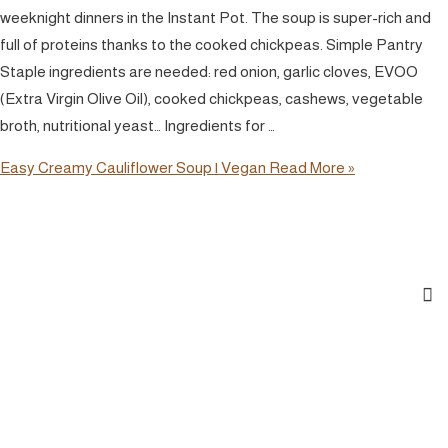
weeknight dinners in the Instant Pot. The soup is super-rich and
full of proteins thanks to the cooked chickpeas. Simple Pantry
Staple ingredients are needed: red onion, garlic cloves, EVOO
(Extra Virgin Olive Oil), cooked chickpeas, cashews, vegetable
broth, nutritional yeast… Ingredients for …
Easy Creamy Cauliflower Soup | Vegan
Read More »