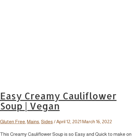
Easy Creamy Cauliflower
Soup | Vegan
Gluten Free
,
Mains
,
Sides
/
April 12, 2021
March 16, 2022
This Creamy Cauliflower Soup is so Easy and Quick to make on