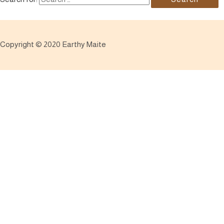
Copyright © 2020 Earthy Maite