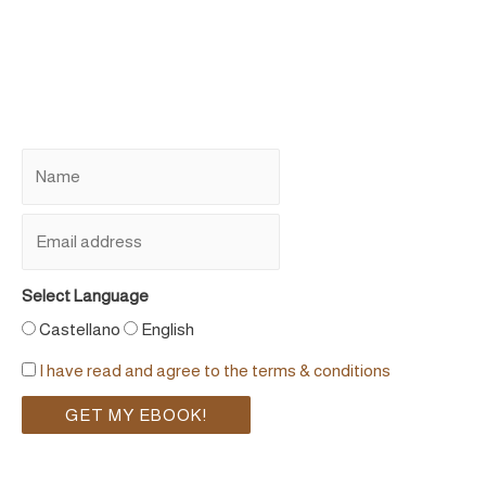
Select Language
Castellano
English
I have read and agree to the terms & conditions