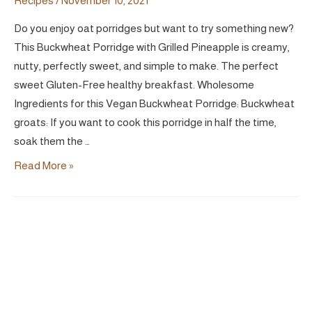
Recipes
/
November 10, 2021
Do you enjoy oat porridges but want to try something new?
This Buckwheat Porridge with Grilled Pineapple is creamy,
nutty, perfectly sweet, and simple to make. The perfect
sweet Gluten-Free healthy breakfast. Wholesome
Ingredients for this Vegan Buckwheat Porridge: Buckwheat
groats: If you want to cook this porridge in half the time,
soak them the …
Buckwheat
Read More »
Porridge
with
Grilled
Pineapple
|
Vegan
Naturally