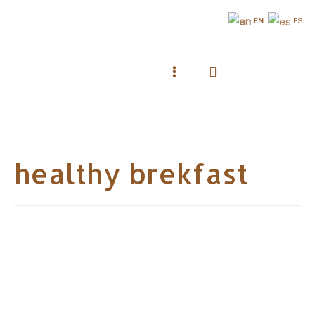
Skip
EN
ES
to
content
Search
Main
Menu
healthy brekfast