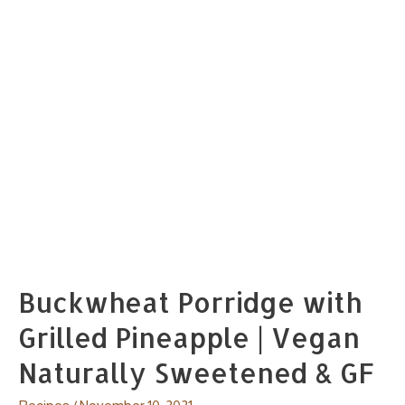
Buckwheat Porridge with
Grilled Pineapple | Vegan
Naturally Sweetened & GF