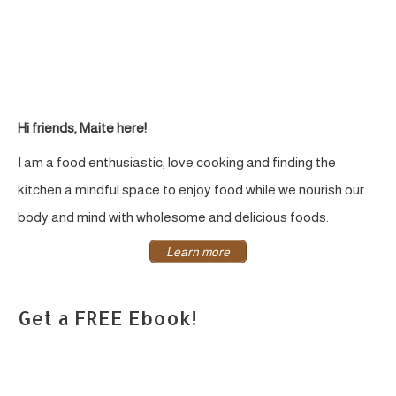
Sweetened
&
GF
Hi friends, Maite here!
I am a food enthusiastic, love cooking and finding the
kitchen a mindful space to enjoy food while we nourish our
body and mind with wholesome and delicious foods.
Learn more
Get a FREE Ebook!