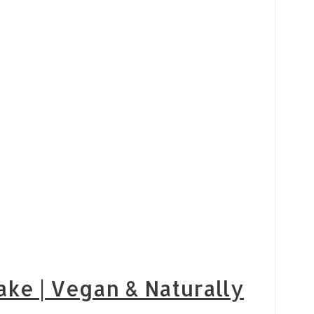
ake | Vegan & Naturally