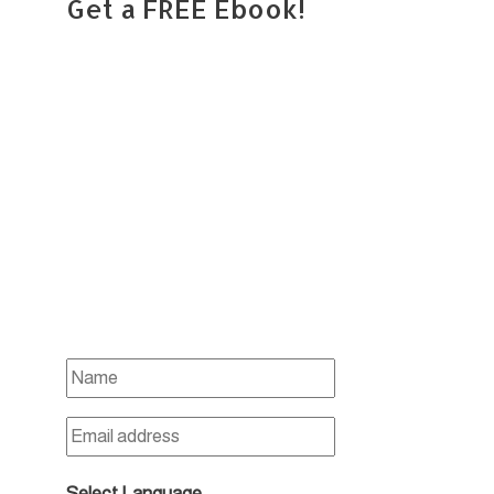
Get a FREE Ebook!
Select Language