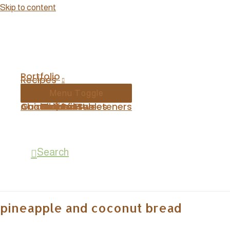
Skip to content
Portfolio
Recipes
Menu Toggle
Contact
About
Guides | Printables
Breakfast
Mains
Desserts
Gluten Free
Basics
Sides
Natural Sweeteners
Search
pineapple and coconut bread