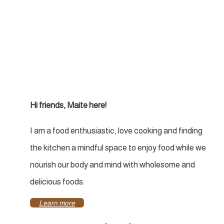
Hi friends, Maite here!
I am a food enthusiastic, love cooking and finding
the kitchen a mindful space to enjoy food while we
nourish our body and mind with wholesome and
delicious foods.
Learn more