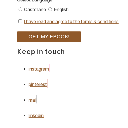
Castellano
English
I have read and agree to the terms & conditions
Keep in touch
instagram
pinterest
mail
linkedin