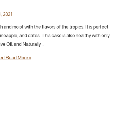
, 2021
and moist with the flavors of the tropics. It is perfect
pineapple, and dates. This cake is also healthy with only
e Oil, and Naturally …
ned
Read More »