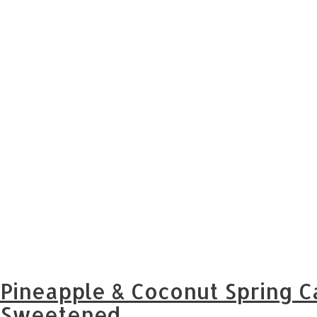
Pineapple & Coconut Spring C
Sweetened