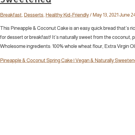
Breakfast
,
Desserts
,
Healthy Kid-Friendly
/
May 13, 2021
June 24
This Pineapple & Coconut Cake is an easy quick bread that’s rich 
for dessert or breakfast! It’s naturally sweet from the coconut, 
Wholesome ingredients: 100% whole wheat flour, Extra Virgin Oliv
Pineapple & Coconut Spring Cake | Vegan & Naturally Sweete