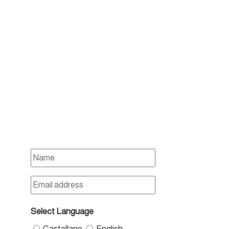
Select Language
Castellano
English