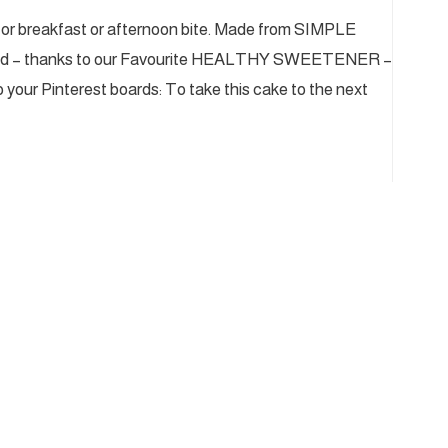
 for breakfast or afternoon bite. Made from SIMPLE
ned – thanks to our Favourite HEALTHY SWEETENER –
o your Pinterest boards: To take this cake to the next