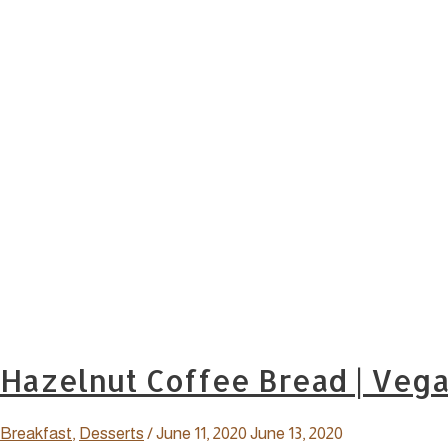
Hazelnut Coffee Bread | Veg
Breakfast
,
Desserts
/
June 11, 2020
June 13, 2020