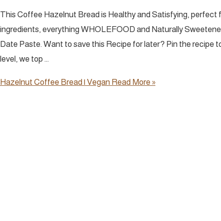
This Coffee Hazelnut Bread is Healthy and Satisfying, perfect
ingredients, everything WHOLEFOOD and Naturally Sweete
Date Paste. Want to save this Recipe for later? Pin the recipe t
level, we top …
Hazelnut Coffee Bread | Vegan
Read More »