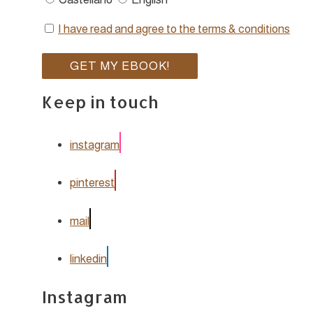
I have read and agree to the terms & conditions
Keep in touch
instagram
pinterest
mail
linkedin
Instagram