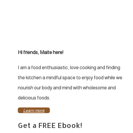
Hi friends, Maite here!
I am a food enthusiastic, love cooking and finding
the kitchen a mindful space to enjoy food while we
nourish our body and mind with wholesome and
delicious foods.
Learn more
Get a FREE Ebook!