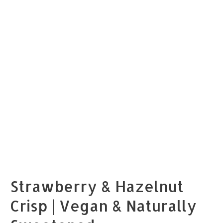
Strawberry & Hazelnut
Crisp | Vegan & Naturally