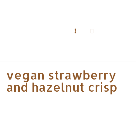
Skip
to
content
Search
Main
Menu
vegan strawberry
and hazelnut crisp