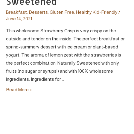
Sweetened
Breakfast
,
Desserts
,
Gluten Free
,
Healthy Kid-Friendly
/
June 14, 2021
This wholesome Strawberry Crisp is very crispy on the
outside and tender on the inside. The perfect breakfast or
spring-summery dessert with ice cream or plant-based
yogurt. The aroma of lemon zest with the strawberries is
the perfect combination. Naturally Sweetened with only
fruits (no sugar or syrups!) and with 100% wholesome
ingredients. Ingredients for …
Strawberry
Read More »
&
Hazelnut
Crisp
|
Vegan