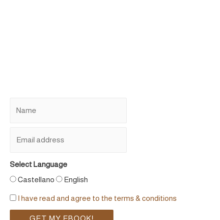
Select Language
Castellano
English
I have read and agree to the terms & conditions