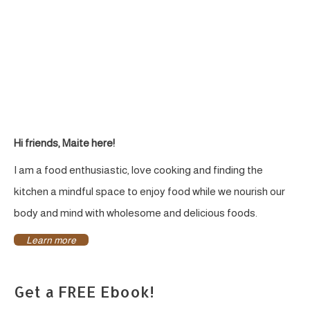
&
Naturally
Sweetened
Hi friends, Maite here!
I am a food enthusiastic, love cooking and finding the
kitchen a mindful space to enjoy food while we nourish our
body and mind with wholesome and delicious foods.
Learn more
Get a FREE Ebook!