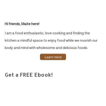
Hi friends, Maite here!
I am a food enthusiastic, love cooking and finding the
kitchen a mindful space to enjoy food while we nourish our
body and mind with wholesome and delicious foods.
Learn more
Get a FREE Ebook!