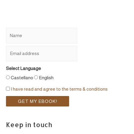
Select Language
Castellano
English
I have read and agree to the terms & conditions
Keep in touch