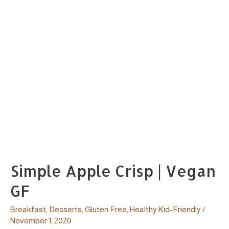
Simple Apple Crisp | Vegan
GF
Breakfast
,
Desserts
,
Gluten Free
,
Healthy Kid-Friendly
/
November 1, 2020