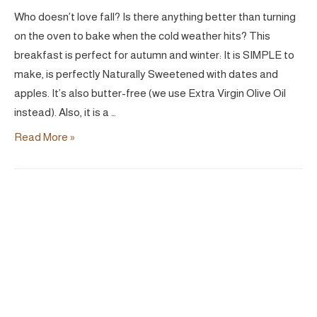
Who doesn’t love fall? Is there anything better than turning
on the oven to bake when the cold weather hits? This
breakfast is perfect for autumn and winter: It is SIMPLE to
make, is perfectly Naturally Sweetened with dates and
apples. It’s also butter-free (we use Extra Virgin Olive Oil
instead). Also, it is a …
Simple
Read More »
Apple
Crisp
|
Vegan
GF