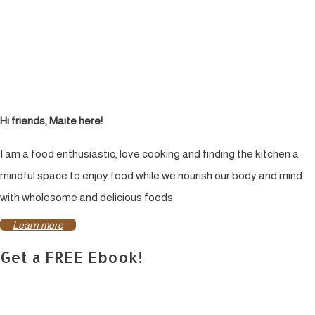
Hi friends, Maite here!
I am a food enthusiastic, love cooking and finding the kitchen a
mindful space to enjoy food while we nourish our body and mind
with wholesome and delicious foods.
Learn more
Get a FREE Ebook!