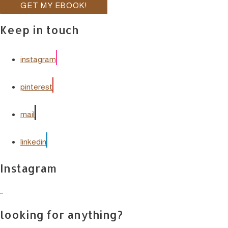
Keep in touch
instagram
pinterest
mail
linkedin
Instagram
…
looking for anything?