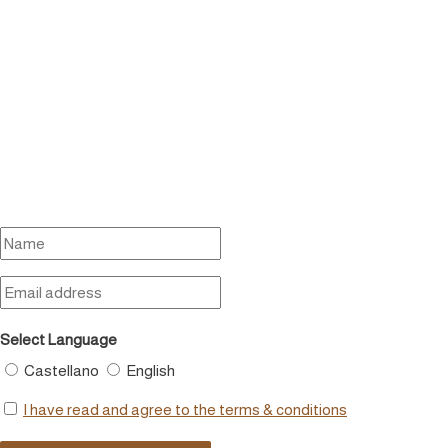
Select Language
Castellano
English
I have read and agree to the terms & conditions