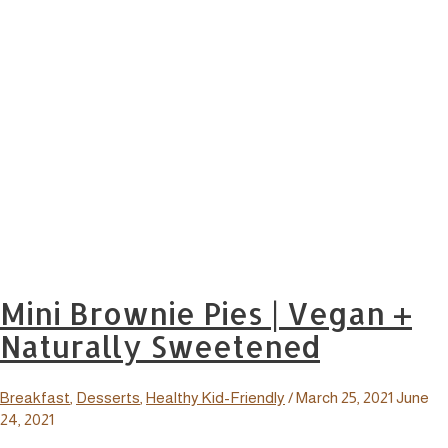
Mini Brownie Pies | Vegan +
Naturally Sweetened
Breakfast
,
Desserts
,
Healthy Kid-Friendly
/
March 25, 2021
June
24, 2021