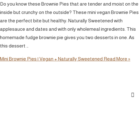
Do you know these Brownie Pies that are tender and moist on the
inside but crunchy on the outside? These mini vegan Brownie Pies
are the perfect bite but healthy: Naturally Sweetened with
applesauce and dates and with only wholemeal ingredients. This
homemade fudge brownie pie gives you two desserts in one. As
this dessert …
Mini Brownie Pies | Vegan + Naturally Sweetened
Read More »