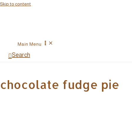
Skip to content
Main Menu
Search
chocolate fudge pie