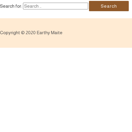
Search for:
Copyright © 2020 Earthy Maite