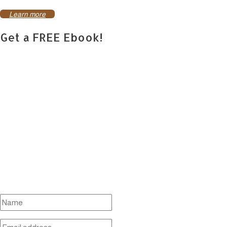
Learn more
Get a FREE Ebook!