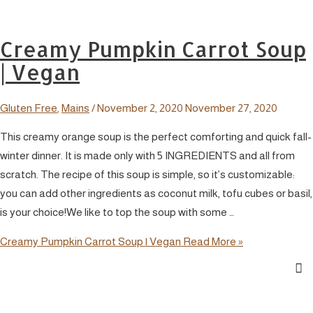
Creamy Pumpkin Carrot Soup
| Vegan
Gluten Free
,
Mains
/
November 2, 2020
November 27, 2020
This creamy orange soup is the perfect comforting and quick fall-
winter dinner. It is made only with 5 INGREDIENTS and all from
scratch. The recipe of this soup is simple, so it’s customizable:
you can add other ingredients as coconut milk, tofu cubes or basil,
is your choice!We like to top the soup with some …
Creamy Pumpkin Carrot Soup | Vegan
Read More »