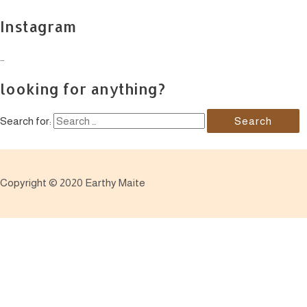
Instagram
…
looking for anything?
Search for:
Copyright © 2020 Earthy Maite