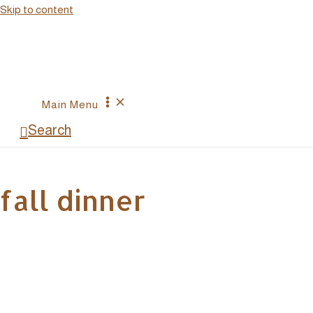
Skip to content
Main Menu
Search
fall dinner