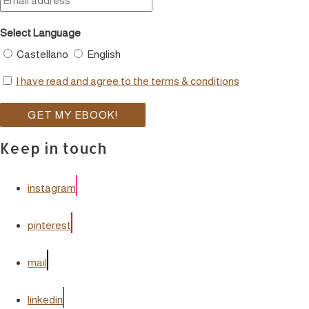
Select Language
Castellano
English
I have read and agree to the terms & conditions
Keep in touch
instagram
pinterest
mail
linkedin