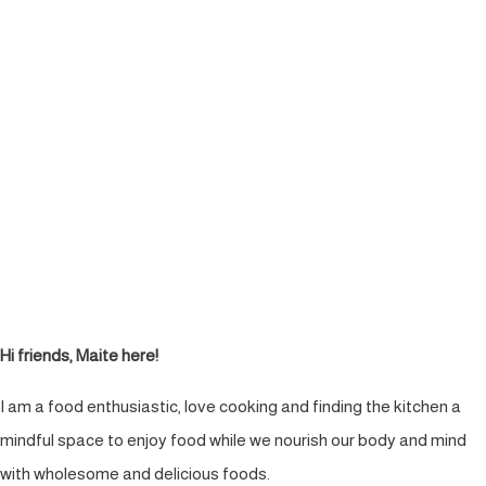
Hi friends, Maite here!
I am a food enthusiastic, love cooking and finding the kitchen a
mindful space to enjoy food while we nourish our body and mind
with wholesome and delicious foods.