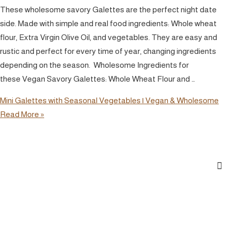
These wholesome savory Galettes are the perfect night date
side. Made with simple and real food ingredients: Whole wheat
flour, Extra Virgin Olive Oil, and vegetables. They are easy and
rustic and perfect for every time of year, changing ingredients
depending on the season. Wholesome Ingredients for
these Vegan Savory Galettes: Whole Wheat Flour and …
Mini Galettes with Seasonal Vegetables | Vegan & Wholesome
Read More »