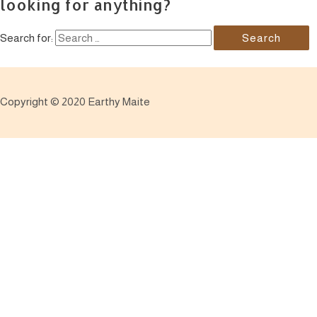
looking for anything?
Search for:
Copyright © 2020 Earthy Maite