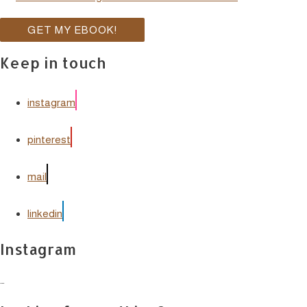
Keep in touch
instagram
pinterest
mail
linkedin
Instagram
…