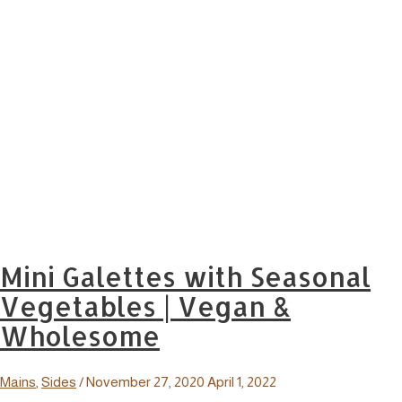
Mini Galettes with Seasonal
Vegetables | Vegan &
Wholesome
Mains
,
Sides
/
November 27, 2020
April 1, 2022