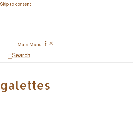
Skip to content
Main Menu
Search
galettes