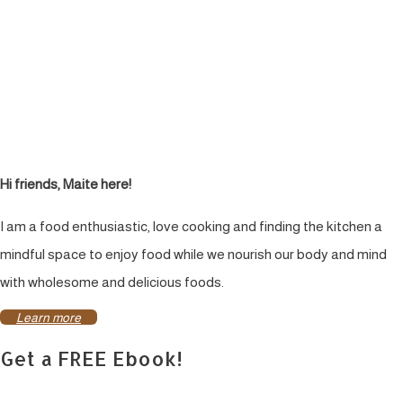
Hi friends, Maite here!
I am a food enthusiastic, love cooking and finding the kitchen a
mindful space to enjoy food while we nourish our body and mind
with wholesome and delicious foods.
Learn more
Get a FREE Ebook!