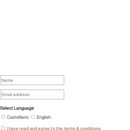
Select Language
Castellano
English
I have read and agree to the terms & conditions