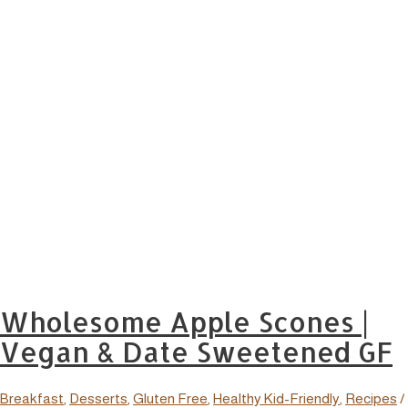
Wholesome Apple Scones |
Vegan & Date Sweetened GF
Breakfast
,
Desserts
,
Gluten Free
,
Healthy Kid-Friendly
,
Recipes
/