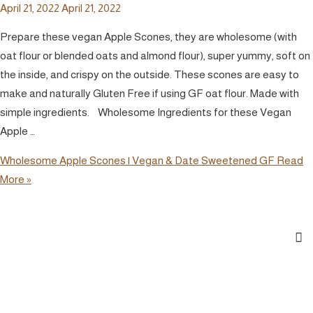
April 21, 2022
April 21, 2022
Prepare these vegan Apple Scones, they are wholesome (with
oat flour or blended oats and almond flour), super yummy, soft on
the inside, and crispy on the outside. These scones are easy to
make and naturally Gluten Free if using GF oat flour. Made with
simple ingredients. Wholesome Ingredients for these Vegan
Apple …
Wholesome Apple Scones | Vegan & Date Sweetened GF
Read
More »