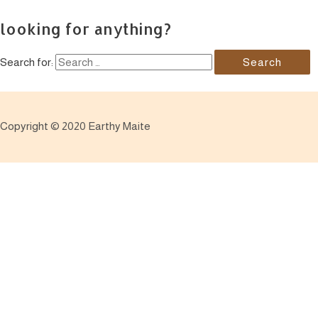
looking for anything?
Search for:
Copyright © 2020 Earthy Maite