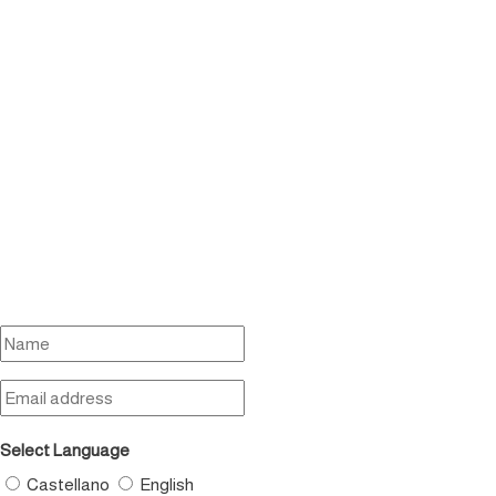
Select Language
Castellano
English