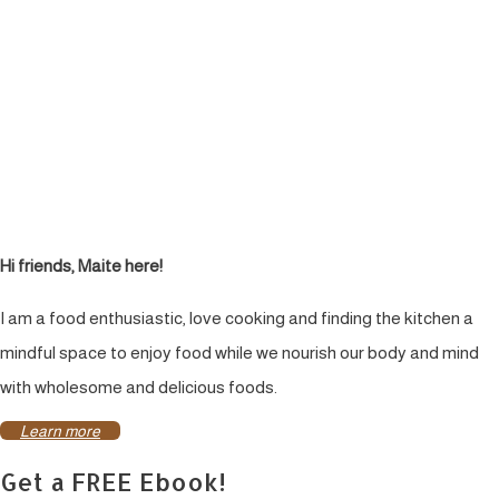
Hi friends, Maite here!
I am a food enthusiastic, love cooking and finding the kitchen a
mindful space to enjoy food while we nourish our body and mind
with wholesome and delicious foods.
Learn more
Get a FREE Ebook!