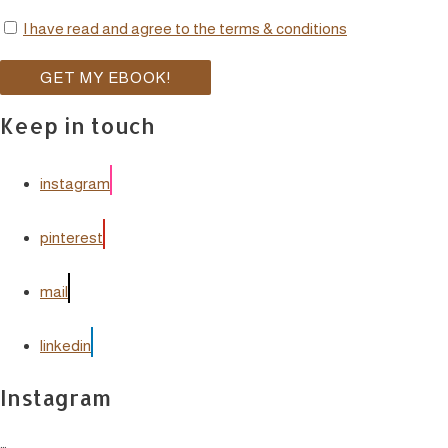
I have read and agree to the terms & conditions
Keep in touch
instagram
pinterest
mail
linkedin
Instagram
…