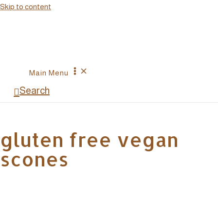
Skip to content
Main Menu
Search
gluten free vegan
scones