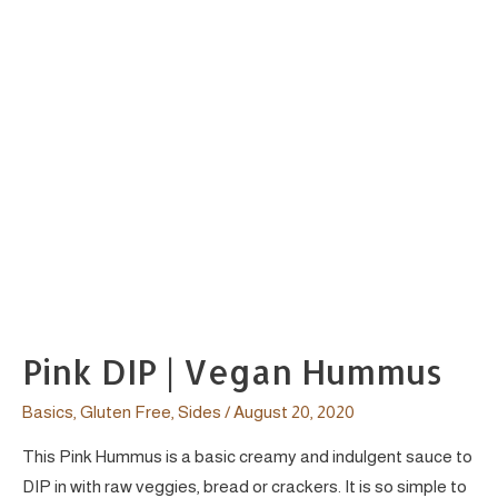
Pink DIP | Vegan Hummus
Basics
,
Gluten Free
,
Sides
/
August 20, 2020
This Pink Hummus is a basic creamy and indulgent sauce to
DIP in with raw veggies, bread or crackers. It is so simple to