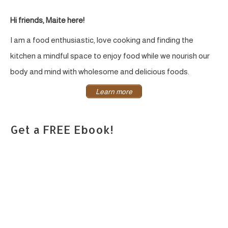
Hi friends, Maite here!
I am a food enthusiastic, love cooking and finding the
kitchen a mindful space to enjoy food while we nourish our
body and mind with wholesome and delicious foods.
Learn more
Get a FREE Ebook!