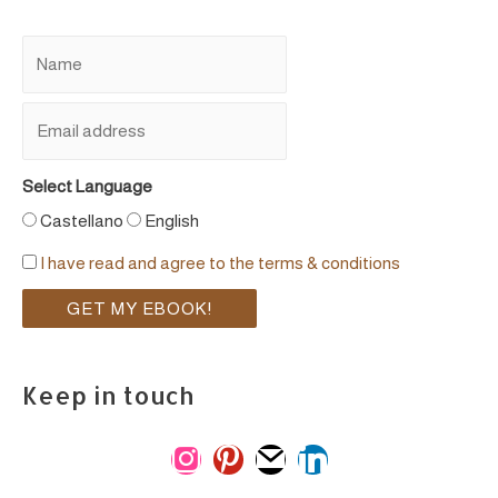
Select Language
Castellano
English
I have read and agree to the terms & conditions
Keep in touch
i
p
m
l
n
i
a
i