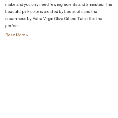
make and you only need few ingredients and 5 minutes. The
beautiful pink color is created by beetroots and the
creaminess by Extra Virgin Olive Oil and Tahini.It is the
perfect …
Pink
Read More »
DIP
|
Vegan
Hummus