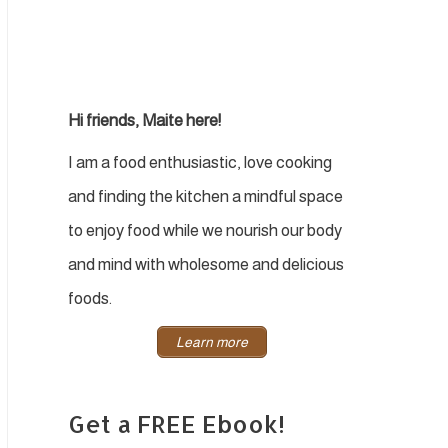
Hi friends, Maite here!
I am a food enthusiastic, love cooking
and finding the kitchen a mindful space
to enjoy food while we nourish our body
and mind with wholesome and delicious
foods.
Learn more
Get a FREE Ebook!