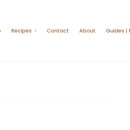
o
Recipes
Contact
About
Guides | 