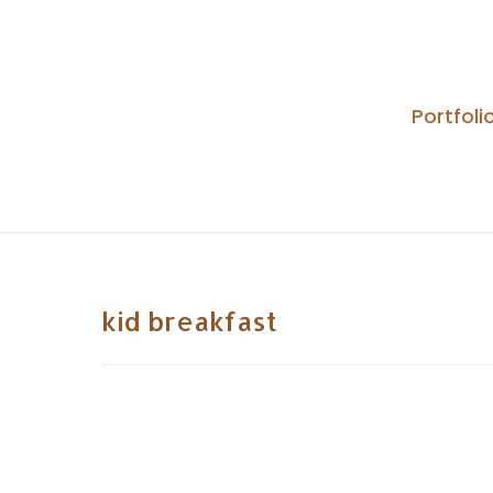
Skip
to
content
Portfoli
kid breakfast