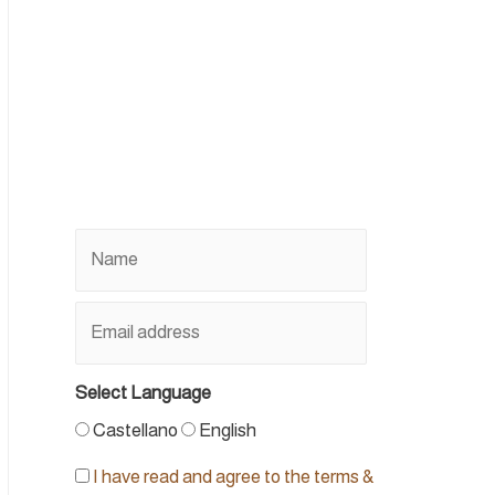
Select Language
Castellano
English
I have read and agree to the terms &