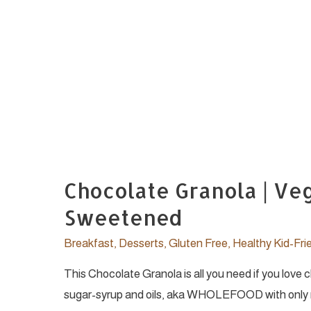
Chocolate Granola | Ve
Sweetened
Breakfast
,
Desserts
,
Gluten Free
,
Healthy Kid-Fri
This Chocolate Granola is all you need if you love
sugar-syrup and oils, aka WHOLEFOOD with only re