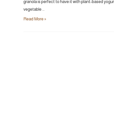
granola is perfect to have it with plant-based yogurt
vegetable …
Chocolate
Read More »
Granola
|
Vegan
&
Naturally
Sweetened