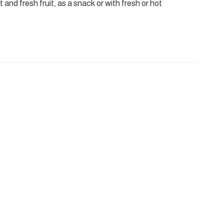
 and fresh fruit, as a snack or with fresh or hot