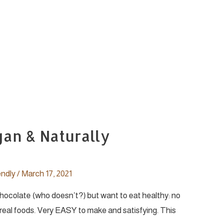
gan & Naturally
endly
/
March 17, 2021
 chocolate (who doesn’t?) but want to eat healthy: no
al foods. Very EASY to make and satisfying. This