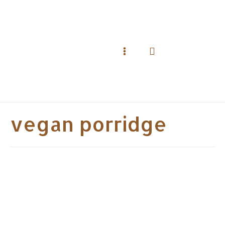
Skip
to
content
Search
Main
Menu
vegan porridge