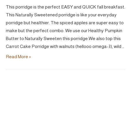
This porridge is the perfect EASY and QUICK fall breakfast.
This Naturally Sweetened porridge is like your everyday
porridge but healthier. The spiced apples are super easy to
make but the perfect combo. We use our Healthy Pumpkin
Butter to Naturally Sweeten this porridge:We also top this
Carrot Cake Porridge with walnuts (hellooo omega-3), wild …
Carrot
Read More »
Cake
Porridge
|
Vegan