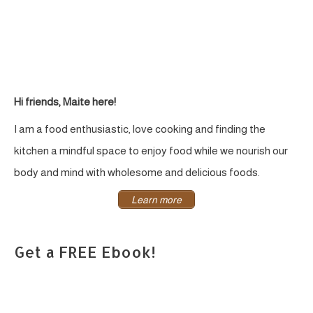
Hi friends, Maite here!
I am a food enthusiastic, love cooking and finding the
kitchen a mindful space to enjoy food while we nourish our
body and mind with wholesome and delicious foods.
Learn more
Get a FREE Ebook!