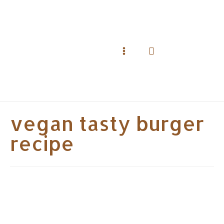
Skip
to
content
Search
Main
Menu
vegan tasty burger
recipe