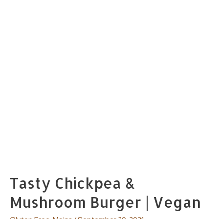
Tasty Chickpea &
Mushroom Burger | Vegan