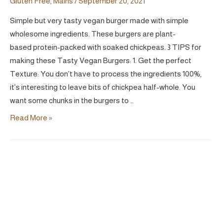
Gluten Free
,
Mains
/
September 20, 2021
Simple but very tasty vegan burger made with simple
wholesome ingredients. These burgers are plant-
based protein-packed with soaked chickpeas. 3 TIPS for
making these Tasty Vegan Burgers: 1. Get the perfect
Texture: You don’t have to process the ingredients 100%,
it’s interesting to leave bits of chickpea half-whole. You
want some chunks in the burgers to …
Tasty
Read More »
Chickpea
&
Mushroom
Burger
|
Vegan