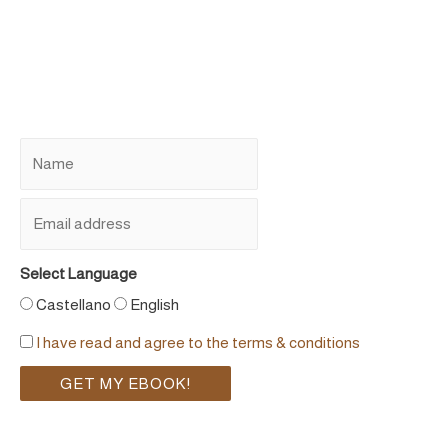
Select Language
Castellano
English
I have read and agree to the terms & conditions