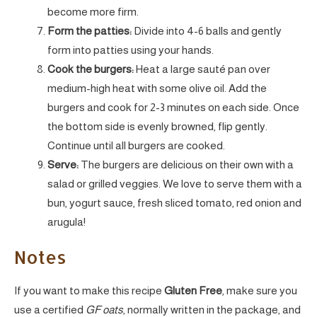
become more firm.
Form the patties:
Divide into 4-6 balls and gently
form into patties using your hands.
Cook the burgers:
Heat a large sauté pan over
medium-high heat with some olive oil. Add the
burgers and cook for 2-3 minutes on each side. Once
the bottom side is evenly browned, flip gently.
Continue until all burgers are cooked.
Serve:
The burgers are delicious on their own with a
salad or grilled veggies. We love to serve them with a
bun, yogurt sauce, fresh sliced tomato, red onion and
arugula!
Notes
If you want to make this recipe
Gluten Free
, make sure you
use a certified
GF oats
, normally written in the package, and