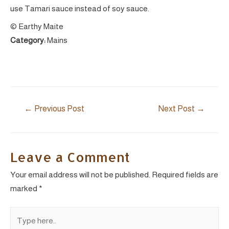
use Tamari sauce instead of soy sauce.
© Earthy Maite
Category:
Mains
Post
←
Previous Post
Next Post
→
navigation
Leave a Comment
Your email address will not be published.
Required fields are
marked
*
Type
here..