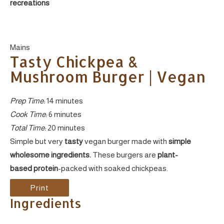
recreations
Yield:
Mains
Tasty Chickpea &
Mushroom Burger | Vegan
Prep Time:
14 minutes
Cook Time:
6 minutes
Total Time:
20 minutes
Simple but very
tasty
vegan burger made with
simple
wholesome ingredients.
These burgers are
plant-
based protein
-packed with soaked chickpeas.
Print
Ingredients