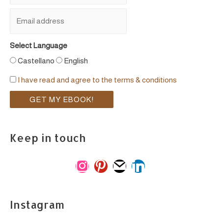
Select Language
Castellano
English
I have read and agree to the terms & conditions
Keep in touch
i
p
m
l
n
i
a
i
s
n
i
n
Instagram
t
t
l
k