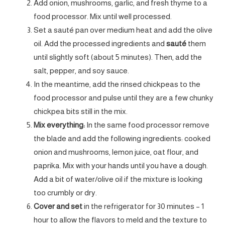
Add onion, mushrooms, garlic, and fresh thyme to a
food processor. Mix until well processed.
Set a sauté pan
over medium heat and add the olive
oil. Add the processed ingredients and
sauté
them
until slightly soft (about 5 minutes). Then, add the
salt, pepper, and soy sauce.
In the meantime, add the rinsed chickpeas to the
food processor and pulse until they are a few chunky
chickpea bits still in the mix.
Mix everything:
In the same food processor remove
the blade and add the following ingredients: cooked
onion and mushrooms, lemon juice, oat flour, and
paprika. Mix with your hands until you have a dough.
Add a bit of water/olive oil if the mixture is looking
too crumbly or dry.
Cover and set
in the refrigerator for 30 minutes – 1
hour to allow the flavors to meld and the texture to