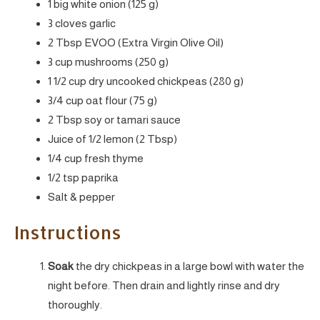
1 big white onion (125 g)
3 cloves garlic
2 Tbsp EVOO (Extra Virgin Olive Oil)
3 cup mushrooms (250 g)
1 1/2 cup dry uncooked chickpeas (280 g)
3/4 cup oat flour (75 g)
2 Tbsp soy or tamari sauce
Juice of 1/2 lemon (2 Tbsp)
1/4 cup fresh thyme
1/2 tsp paprika
Salt & pepper
Instructions
Soak
the dry chickpeas in a large bowl with water the
night before. Then drain and lightly rinse and dry
thoroughly.