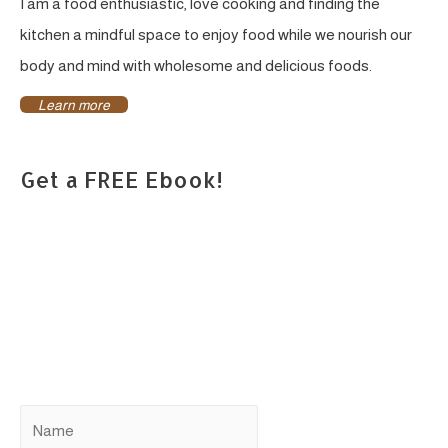
I am a food enthusiastic, love cooking and finding the
kitchen a mindful space to enjoy food while we nourish our
body and mind with wholesome and delicious foods.
Learn more
Get a FREE Ebook!