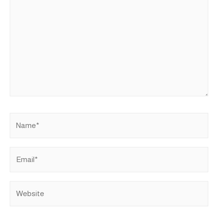
Name*
Email*
Website