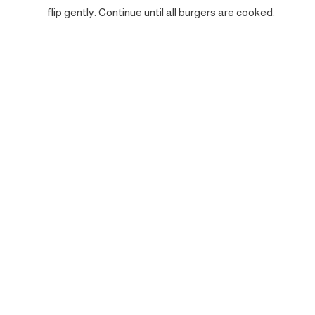
flip gently. Continue until all burgers are cooked.