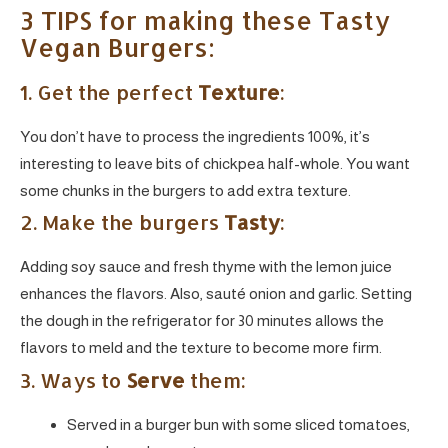
3 TIPS for making these Tasty
Vegan Burgers:
1. Get the perfect
Texture
:
You don’t have to process the ingredients 100%, it’s
interesting to leave bits of chickpea half-whole. You want
some chunks in the burgers to add extra texture.
2. Make the burgers
Tasty
:
Adding soy sauce and fresh thyme with the lemon juice
enhances the flavors. Also, sauté onion and garlic. Setting
the dough in the refrigerator for 30 minutes allows the
flavors to meld and the texture to become more firm.
3. Ways to
Serve
them:
Served in a burger bun with some sliced tomatoes,