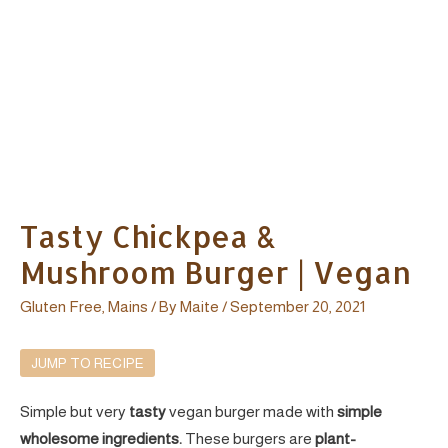
Tasty Chickpea &
Mushroom Burger | Vegan
Gluten Free
,
Mains
/ By
Maite
/
September 20, 2021
JUMP TO RECIPE
Simple but very
tasty
vegan burger made with
simple
wholesome ingredients.
These burgers are
plant-