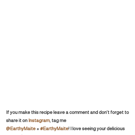
If you make this recipe leave a comment and don’t forget to
share it on
Instagram
, tag me
@EarthyMaite
+
#EarthyMaite
! I love seeing your delicious