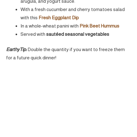
arugula, and yogurt sauce.
With a fresh cucumber and cherry tomatoes salad
with this
Fresh Eggplant Dip
In a whole-wheat panini with
Pink Beet Hummus
Served with
sautéed seasonal vegetables
EarthyTip:
Double the quantity if you want to freeze them
for a future quick dinner!