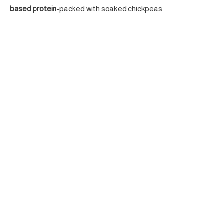
based protein
-packed with soaked chickpeas.