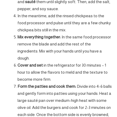
and
sauté
them until slightly soft. Then, add the salt,
pepper, and soy sauce.
In the meantime, add the rinsed chickpeas to the
food processor and pulse until they are a few chunky
chickpea bits still in the mix.
Mix everything together:
In the same food processor
remove the blade and add the rest of the
ingredients. Mix with your hands until you have a
dough.
Cover and set
in the refrigerator for 30 minutes – 1
hour to allow the flavors to meld and the texture to
become more firm.
Form the patties and cook them:
Divide into 4-6 balls
and gently form into patties using your hands. Heat a
large sauté pan over medium-high heat with some
olive oil. Add the burgers and cook for 2-3 minutes on
each side. Once the bottom side is evenly browned,