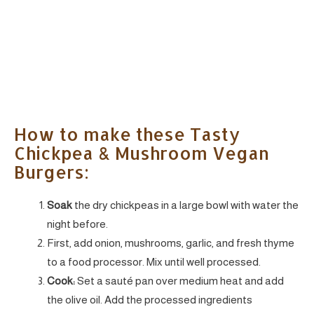
How to make these Tasty
Chickpea & Mushroom Vegan
Burgers:
Soak
the dry chickpeas in a large bowl with water the
night before.
First, add onion, mushrooms, garlic, and fresh thyme
to a food processor. Mix until well processed.
Cook:
Set a sauté pan
over medium heat and add
the olive oil. Add the processed ingredients