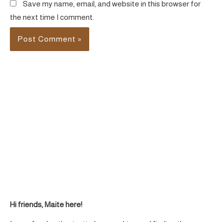
Save my name, email, and website in this browser for
the next time I comment.
Hi friends, Maite here!