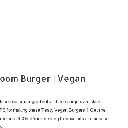
room Burger | Vegan
le wholesome ingredients. These burgers are plant-
PS for making these Tasty Vegan Burgers: 1. Get the
edients 100%, it’s interesting to leave bits of chickpea
o …