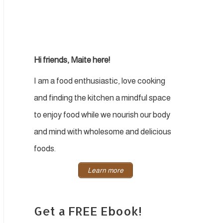
Hi friends, Maite here!
I am a food enthusiastic, love cooking
and finding the kitchen a mindful space
to enjoy food while we nourish our body
and mind with wholesome and delicious
foods.
Learn more
Get a FREE Ebook!