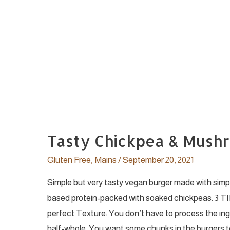
Tasty Chickpea & Mush
Gluten Free
,
Mains
/
September 20, 2021
Simple but very tasty vegan burger made with simp
based protein-packed with soaked chickpeas. 3 TI
perfect Texture: You don’t have to process the ingr
half-whole. You want some chunks in the burgers t