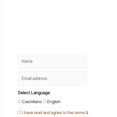
Select Language
Castellano
English
I have read and agree to the terms &