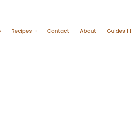
o
Recipes
Contact
About
Guides | 