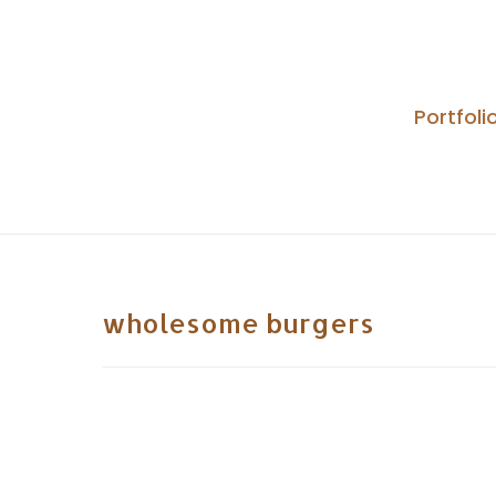
Skip
to
content
Portfoli
wholesome burgers