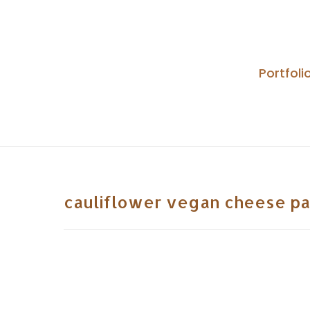
Skip
to
content
Portfoli
cauliflower vegan cheese pa