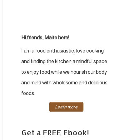
Hi friends, Maite here!
I am a food enthusiastic, love cooking
and finding the kitchen a mindful space
to enjoy food while we nourish our body
and mind with wholesome and delicious
foods.
Learn more
Get a FREE Ebook!