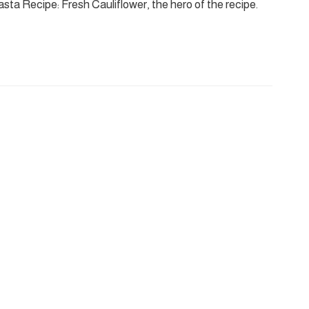
sta Recipe: Fresh Cauliflower, the hero of the recipe.