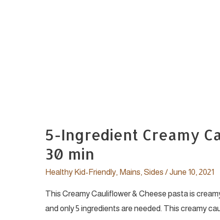
5-Ingredient Creamy Ca
30 min
Healthy Kid-Friendly
,
Mains
,
Sides
/
June 10, 2021
This Creamy Cauliflower & Cheese pasta is creamy a
and only 5 ingredients are needed. This creamy cau