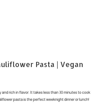
uliflower Pasta | Vegan
nd rich in flavor. It takes less than 30 minutes to cook
liflower pasta is the perfect weeknight dinner or lunch!