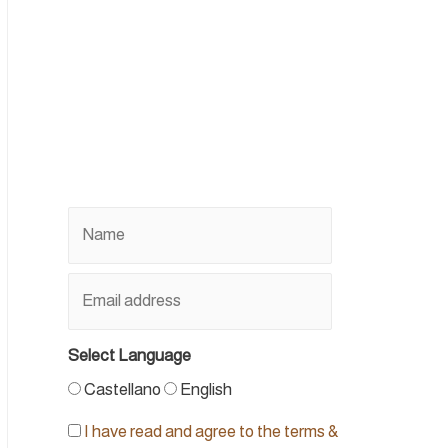
Select Language
Castellano
English
I have read and agree to the terms &