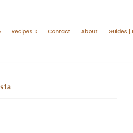
o
Recipes
Contact
About
Guides | 
sta