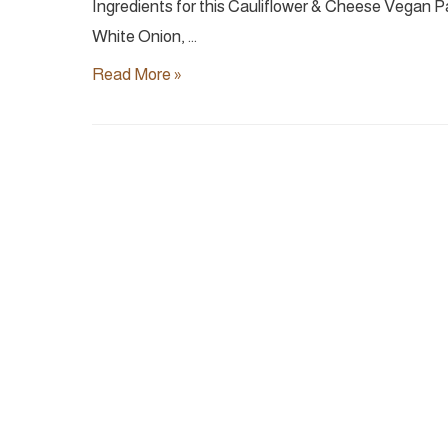
Ingredients for this Cauliflower & Cheese Vegan Pa
White Onion, …
5-
Read More »
Ingredient
Creamy
Cauliflower
Pasta
|
Vegan
30
min