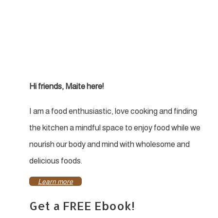
Hi friends, Maite here!
I am a food enthusiastic, love cooking and finding
the kitchen a mindful space to enjoy food while we
nourish our body and mind with wholesome and
delicious foods.
Learn more
Get a FREE Ebook!