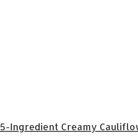
5-Ingredient Creamy Cauliflo