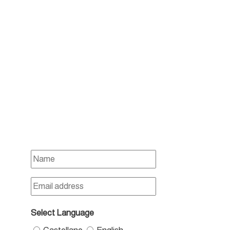
Select Language