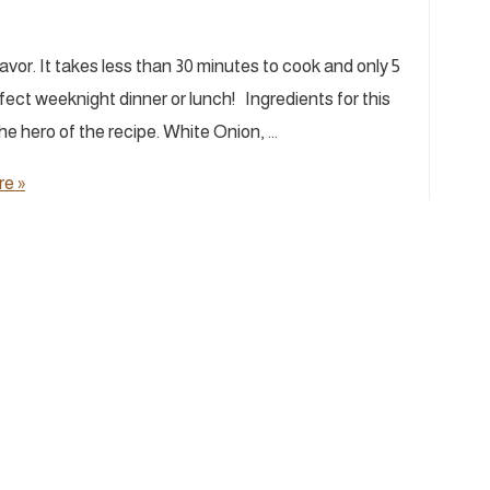
vor. It takes less than 30 minutes to cook and only 5
fect weeknight dinner or lunch! Ingredients for this
e hero of the recipe. White Onion, …
e »