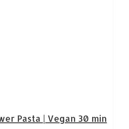
wer Pasta | Vegan 30 min