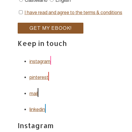
Castellano
English
I have read and agree to the terms & conditions
Keep in touch
instagram
pinterest
mail
linkedin
Instagram