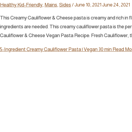
Healthy Kid-Friendly
,
Mains
,
Sides
/
June 10, 2021
June 24, 2021
This Creamy Cauliflower & Cheese pasta is creamy and rich in fla
ingredients are needed. This creamy cauliflower pasta is the per
Cauliflower & Cheese Vegan Pasta Recipe: Fresh Cauliflower, th
5-Ingredient Creamy Cauliflower Pasta | Vegan 30 min
Read Mor