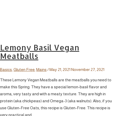
Lemony Basil Vegan
Meatballs
Basics
,
Gluten Free
,
Mains
/
May 21, 2021
November 27, 2021
These Lemony Vegan Meatballs are the meatballs you need to
make this Spring. They have a special lemon-basil flavor and
aroma, very tasty and with a meaty texture. They are high in
protein (aka chickpeas) and Omega-3 (aka walnuts). Also, if you
use Gluten-Free Oats, this recipe is Gluten-Free. This recipe is
very practical and …