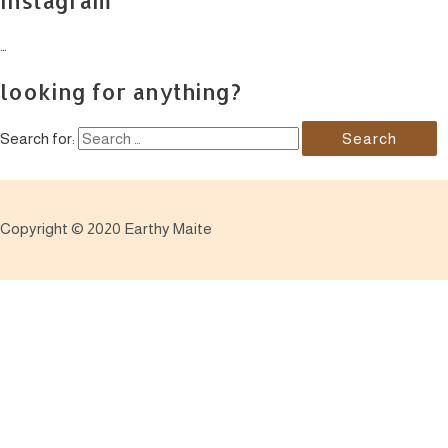
…
looking for anything?
Search for:
Copyright © 2020 Earthy Maite