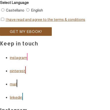
Select Language
Castellano
English
I have read and agree to the terms & conditions
Keep in touch
instagram
pinterest
mail
linkedin
Instagram