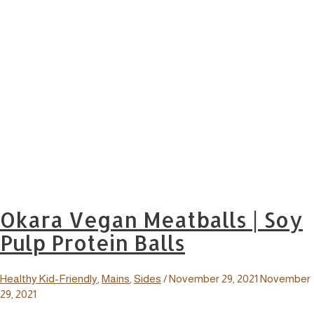
Okara Vegan Meatballs | Soy
Pulp Protein Balls
Healthy Kid-Friendly
,
Mains
,
Sides
/
November 29, 2021
November
29, 2021