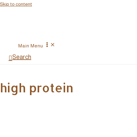
Skip to content
Main Menu
Search
high protein