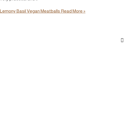
Lemony Basil Vegan Meatballs
Read More »