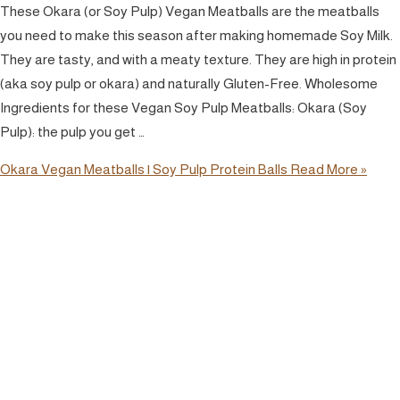
These Okara (or Soy Pulp) Vegan Meatballs are the meatballs
you need to make this season after making homemade Soy Milk.
They are tasty, and with a meaty texture. They are high in protein
(aka soy pulp or okara) and naturally Gluten-Free. Wholesome
Ingredients for these Vegan Soy Pulp Meatballs: Okara (Soy
Pulp): the pulp you get …
Okara Vegan Meatballs | Soy Pulp Protein Balls
Read More »