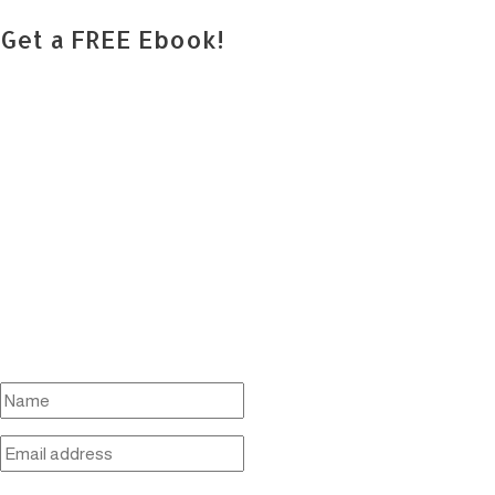
Get a FREE Ebook!