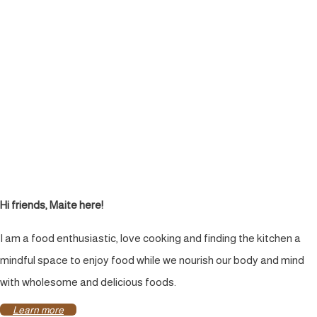
Hi friends, Maite here!
I am a food enthusiastic, love cooking and finding the kitchen a
mindful space to enjoy food while we nourish our body and mind
with wholesome and delicious foods.
Learn more