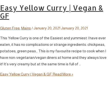
Easy Yellow Curry | Vegan &
GF
Gluten Free
,
Mains
/
January 20, 2021
January 20, 2021
This Yellow Curry is one of the Easiest and yummiest I have ever
eaten, it has no complications or strange ingredients: chickpeas,
potatoes, green peas… This is my favourite recipe to cook when I
have non-vegetarian/vegan diners at home and they always love
it! It’s very creamy but at the same time is full of …
Easy Yellow Curry | Vegan & GF
Read More »