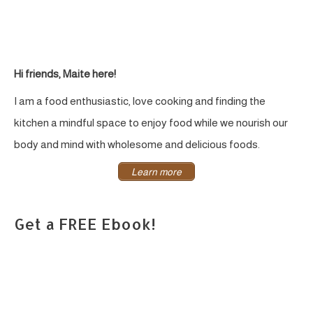
Hi friends, Maite here!
I am a food enthusiastic, love cooking and finding the
kitchen a mindful space to enjoy food while we nourish our
body and mind with wholesome and delicious foods.
Learn more
Get a FREE Ebook!