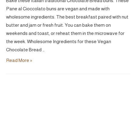
Bake these Italian traditional Chocolate Bread buns. These
Pane al Cioccolato buns are vegan and made with
wholesome ingredients. The best breakfast paired with nut
butter and jam or fresh fruit. You can bake them on
weekends and toast, or reheat them in the microwave for
the week. Wholesome Ingredients for these Vegan
Chocolate Bread …
Pane
Read More »
al
Cioccolato
|
Vegan
Chocolate
Bread
Buns