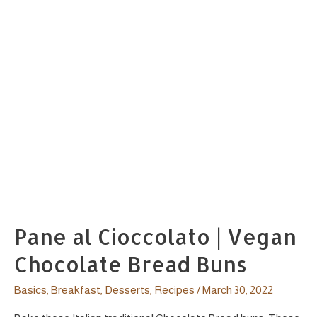
Pane al Cioccolato | Vegan
Chocolate Bread Buns
Basics
,
Breakfast
,
Desserts
,
Recipes
/
March 30, 2022