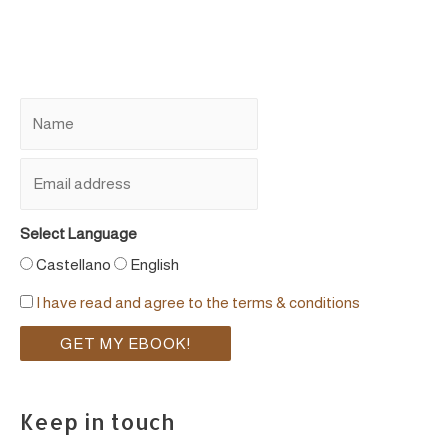
Select Language
Castellano
English
I have read and agree to the terms & conditions
Keep in touch