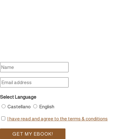
Select Language
Castellano
English
I have read and agree to the terms & conditions