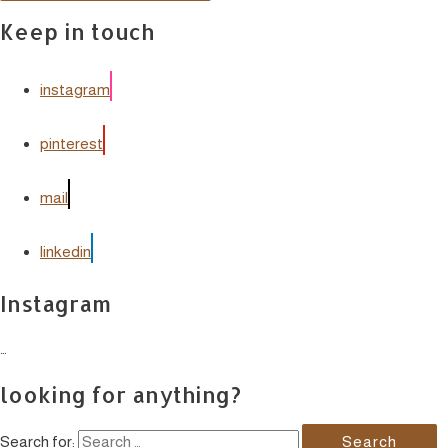
Keep in touch
instagram
pinterest
mail
linkedin
Instagram
…
looking for anything?
Search for: