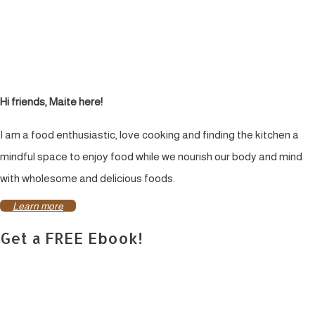
Hi friends, Maite here!
I am a food enthusiastic, love cooking and finding the kitchen a
mindful space to enjoy food while we nourish our body and mind
with wholesome and delicious foods.
Learn more
Get a FREE Ebook!