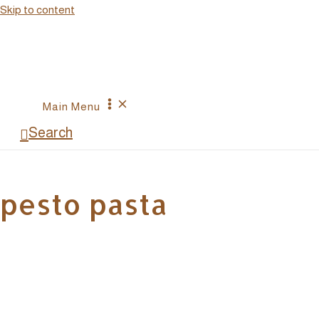
Skip to content
Main Menu
Search
pesto pasta