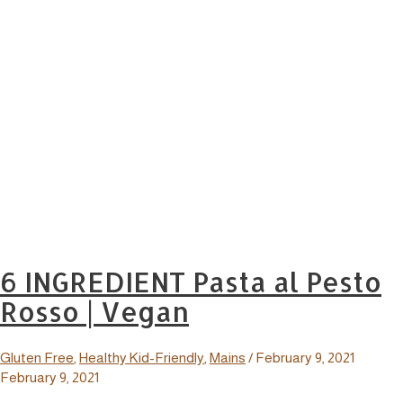
6 INGREDIENT Pasta al Pesto
Rosso | Vegan
Gluten Free
,
Healthy Kid-Friendly
,
Mains
/
February 9, 2021
February 9, 2021