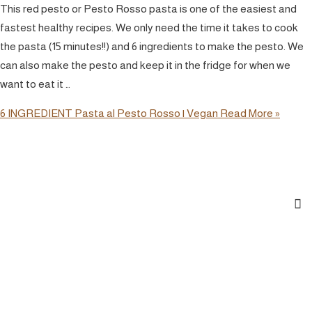
This red pesto or Pesto Rosso pasta is one of the easiest and
fastest healthy recipes. We only need the time it takes to cook
the pasta (15 minutes!!) and 6 ingredients to make the pesto. We
can also make the pesto and keep it in the fridge for when we
want to eat it …
6 INGREDIENT Pasta al Pesto Rosso | Vegan
Read More »