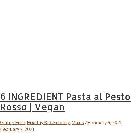
6 INGREDIENT Pasta al Pesto
Rosso | Vegan
Gluten Free
,
Healthy Kid-Friendly
,
Mains
/
February 9, 2021
February 9, 2021