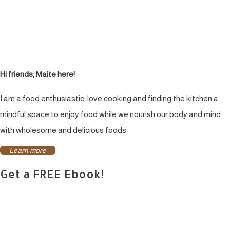
Hi friends, Maite here!
I am a food enthusiastic, love cooking and finding the kitchen a
mindful space to enjoy food while we nourish our body and mind
with wholesome and delicious foods.
Learn more
Get a FREE Ebook!