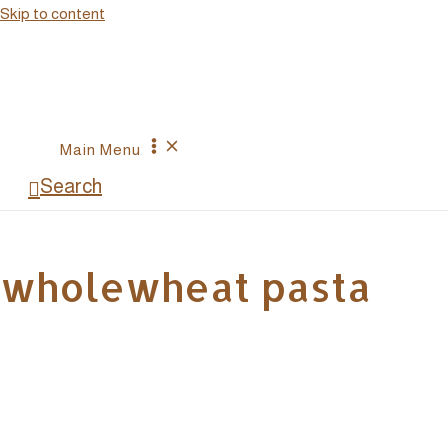
Skip to content
Main Menu
Search
wholewheat pasta