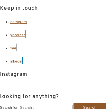
Keep in touch
instagram
pinterest
mail
linkedin
Instagram
…
looking for anything?
Search for: