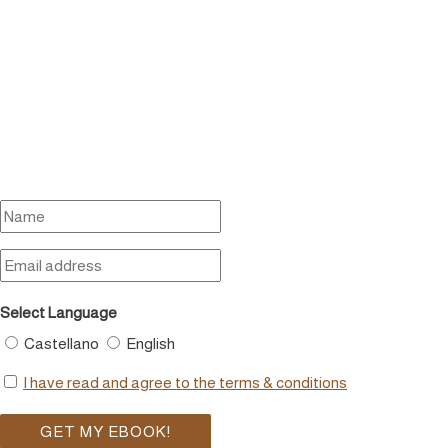
Select Language
Castellano
English
I have read and agree to the terms & conditions