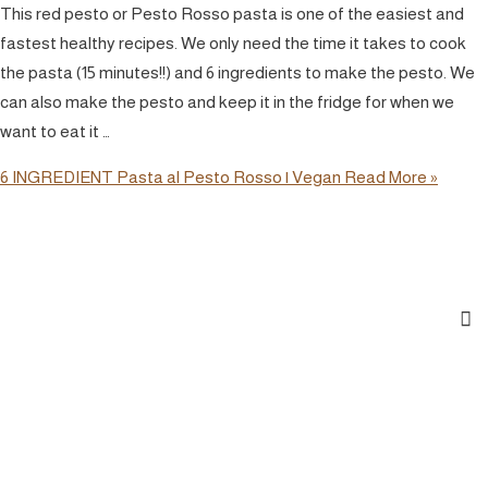
This red pesto or Pesto Rosso pasta is one of the easiest and
fastest healthy recipes. We only need the time it takes to cook
the pasta (15 minutes!!) and 6 ingredients to make the pesto. We
can also make the pesto and keep it in the fridge for when we
want to eat it …
6 INGREDIENT Pasta al Pesto Rosso | Vegan
Read More »