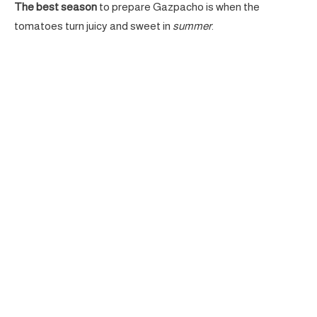
The best season
to prepare Gazpacho is when the
tomatoes turn juicy and sweet in
summer
.