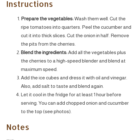
Instructions
Prepare the vegetables:
Wash them well. Cut the
ripe tomatoes into quarters. Peel the cucumber and
cut it into thick slices. Cut the onion in half. Remove
the pits from the cherries.
Blend the ingredients:
Add all the vegetables plus
the cherries to a high-speed blender and blend at
maximum speed.
Add the ice cubes and dress it with oil and vinegar.
Also, add salt to taste and blend again.
Let it cool in the fridge for at least 1 hour before
serving. You can add chopped onion and cucumber
to the top (see photos).
Notes