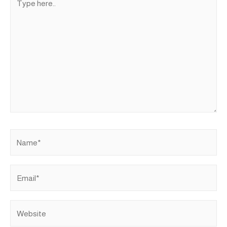
here..
Name*
Email*
Website