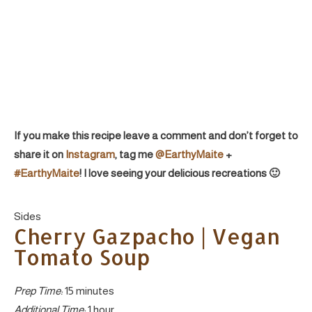
If you make this recipe leave a comment and don’t forget to
share it on
Instagram
, tag me
@EarthyMaite
+
#EarthyMaite
! I love seeing your delicious recreations 🙂
Yield:
Sides
Cherry Gazpacho | Vegan
Tomato Soup
Prep Time:
15 minutes
Additional Time:
1 hour