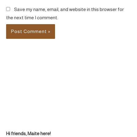
Save my name, email, and website in this browser for
the next time I comment.
Hi friends, Maite here!