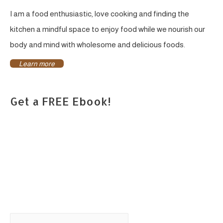
I am a food enthusiastic, love cooking and finding the
kitchen a mindful space to enjoy food while we nourish our
body and mind with wholesome and delicious foods.
Learn more
Get a FREE Ebook!