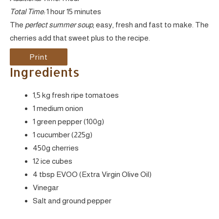
Total Time:
1 hour
15 minutes
The
perfect summer soup
, easy, fresh and fast to make. The
cherries add that sweet plus to the recipe.
Print
Ingredients
1,5 kg fresh ripe tomatoes
1 medium onion
1 green pepper (100g)
1 cucumber (225g)
450g cherries
12 ice cubes
4 tbsp EVOO (Extra Virgin Olive Oil)
Vinegar
Salt and ground pepper