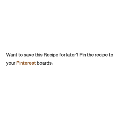
Want to save this Recipe for later? Pin the recipe to
your
Pinterest
boards: