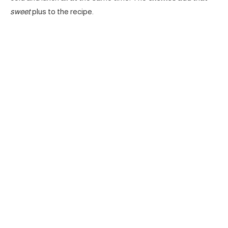
sweet
plus to the recipe.