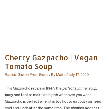
Cherry Gazpacho | Vegan
Tomato Soup
Basics
,
Gluten Free
,
Sides
/ By
Maite
/
July 17, 2020
This Gazpacho recipe is
fresh
, the
perfect summer soup
,
easy
and
fast
to make and grab whenever you want.
Gazpacho is perfect when it is too hot to eat but you need
cold and lunch all at the same time. The
cherries
add that