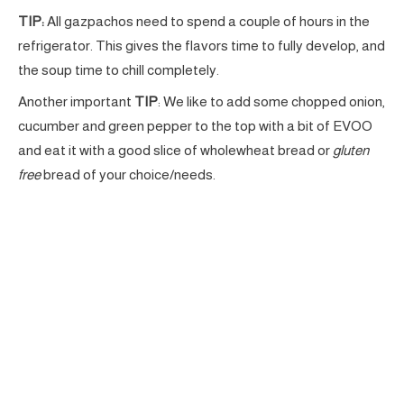
TIP:
All gazpachos need to spend a couple of hours in the
refrigerator. This gives the flavors time to fully develop, and
the soup time to chill completely.
Another important
TIP
: We like to add some chopped onion,
cucumber and green pepper to the top with a bit of EVOO
and eat it with a good slice of wholewheat bread or
gluten
free
bread of your choice/needs.