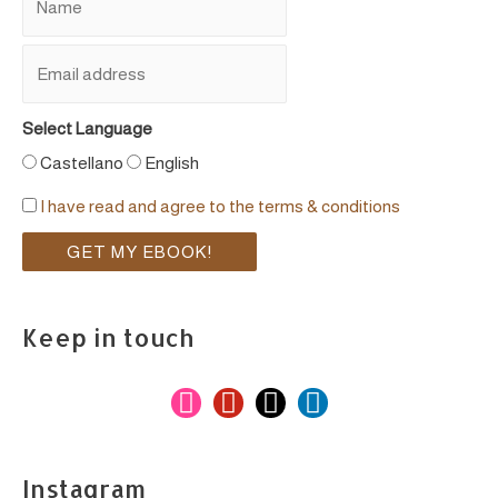
Select Language
Castellano
English
I have read and agree to the terms & conditions
Keep in touch
i
p
m
l
n
i
a
i
s
n
i
n
Instagram