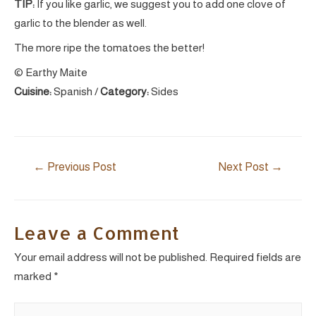
TIP:
If you like garlic, we suggest you to add one clove of
garlic to the blender as well.
The more ripe the tomatoes the better!
© Earthy Maite
Cuisine:
Spanish
/
Category:
Sides
Post
←
Previous Post
Next Post
→
navigation
Leave a Comment
Your email address will not be published.
Required fields are
marked
*
Type