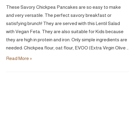
These Savory Chickpea Pancakes are so easy to make
and very versatile. The perfect savory breakfast or
satisfying brunch! They are served with this Lentil Salad
with Vegan Feta. They are also suitable for Kids because
they are high in protein and iron. Only simple ingredients are
needed: Chickpea flour, oat flour, EVOO (Extra Virgin Olive …
Chickpea
Read More »
Savory
Pancakes
|
Vegan