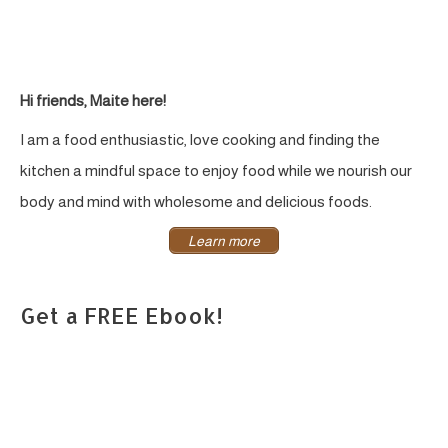
Hi friends, Maite here!
I am a food enthusiastic, love cooking and finding the
kitchen a mindful space to enjoy food while we nourish our
body and mind with wholesome and delicious foods.
Learn more
Get a FREE Ebook!