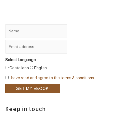
Select Language
Castellano
English
I have read and agree to the terms & conditions
Keep in touch