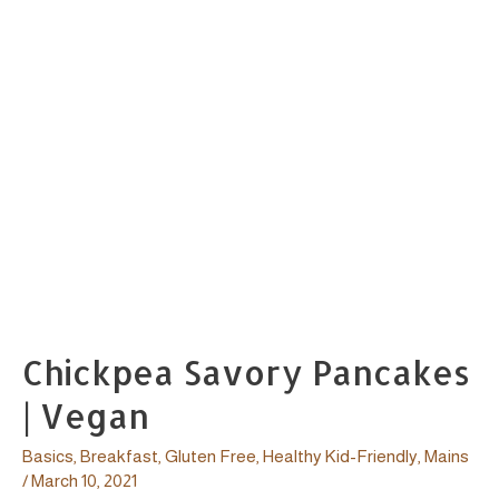
Chickpea Savory Pancakes
| Vegan
Basics
,
Breakfast
,
Gluten Free
,
Healthy Kid-Friendly
,
Mains
/
March 10, 2021