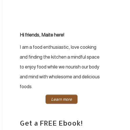
Hi friends, Maite here!
I am a food enthusiastic, love cooking
and finding the kitchen a mindful space
to enjoy food while we nourish our body
and mind with wholesome and delicious
foods.
Learn more
Get a FREE Ebook!