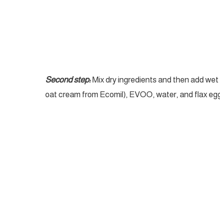
Second step:
Mix dry ingredients and then add we
oat cream from Ecomil), EVOO, water, and flax egg