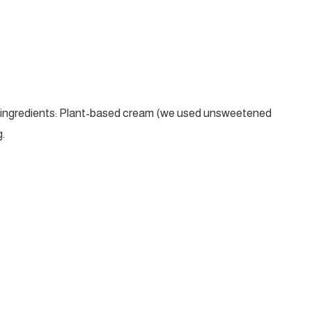
t ingredients: Plant-based cream (we used unsweetened
.