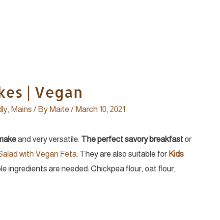
kes | Vegan
dly
,
Mains
/ By
Maite
/
March 10, 2021
 make
and very versatile.
The perfect savory breakfast
or
 Salad with Vegan Feta.
They are also suitable for
Kids
ple ingredients are needed: Chickpea flour, oat flour,