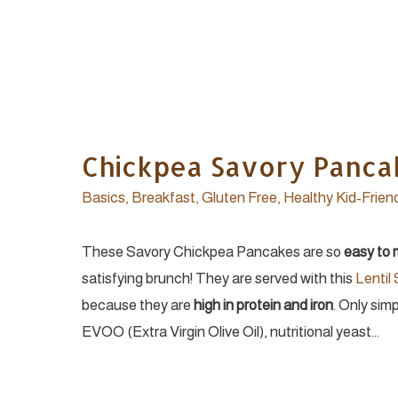
Chickpea Savory Panca
Basics
,
Breakfast
,
Gluten Free
,
Healthy Kid-Frien
These Savory Chickpea Pancakes are so
easy to
satisfying brunch! They are served with this
Lentil
because they are
high in protein and iron
. Only sim
EVOO (Extra Virgin Olive Oil), nutritional yeast…