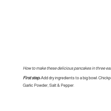
How to make these delicious pancakes in three eas
First step:
Add dry ingredients to a big bowl: Chickp
Garlic Powder, Salt & Pepper.