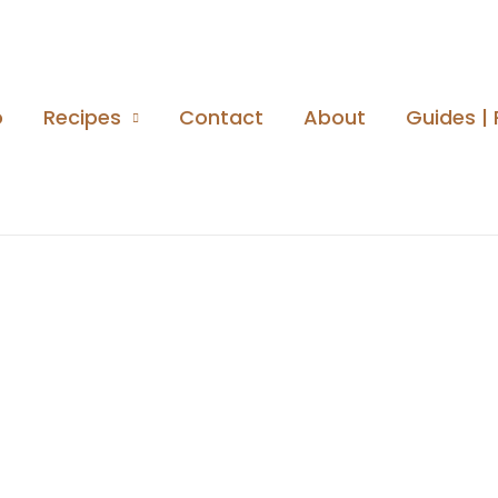
o
Recipes
Contact
About
Guides | 