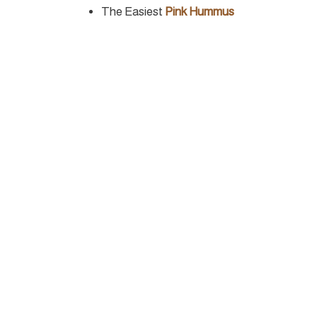
The Easiest
Pink Hummus