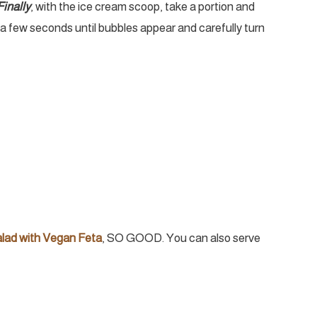
Finally
, with the ice cream scoop, take a portion and
t a few seconds until bubbles appear and carefully turn
alad with Vegan Feta
, SO GOOD. You can also serve