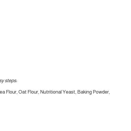
y steps:
ea Flour, Oat Flour, Nutritional Yeast, Baking Powder,