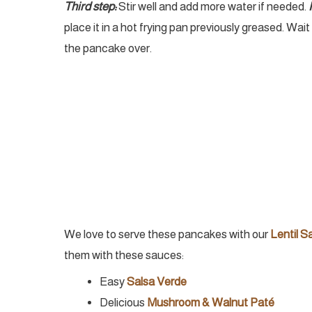
Third step:
Stir well and add more water if needed.
place it in a hot frying pan previously greased. Wai
the pancake over.
We love to serve these pancakes with our
Lentil S
them with these sauces:
Easy
Salsa Verde
Delicious
Mushroom & Walnut Paté