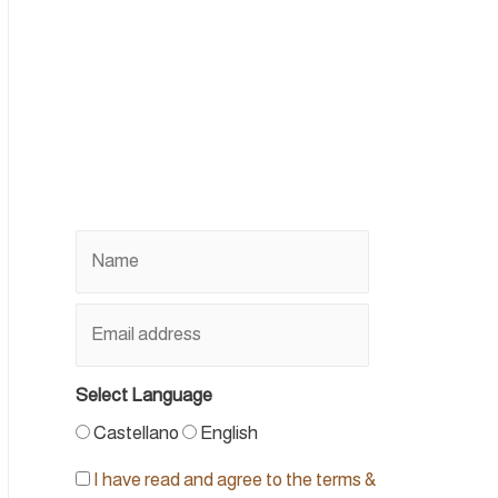
Select Language
Castellano
English
I have read and agree to the terms &