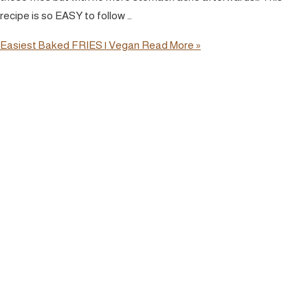
recipe is so EASY to follow …
Easiest Baked FRIES | Vegan
Read More »