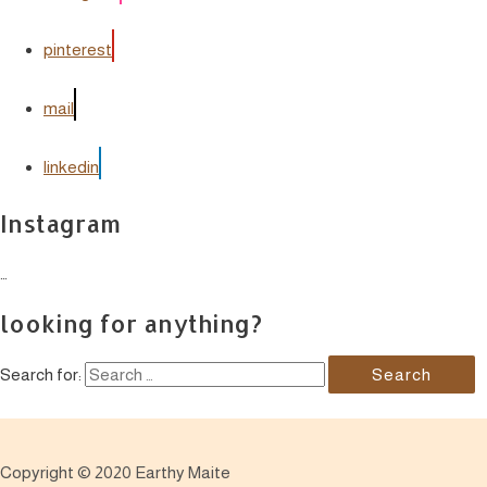
pinterest
mail
linkedin
Instagram
…
looking for anything?
Search for:
Copyright © 2020 Earthy Maite