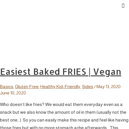
Easiest Baked FRIES | Vegan
Basics
,
Gluten Free
,
Healthy Kid-Friendly
,
Sides
/
May 13, 2020
June 10, 2020
Who doesn’t like fries? We would eat them everyday even as a
snack but we also know the amount of oil in them (usually not the
best one…). So you can easily make this recipe and feel like having
those fries but with no more stomach ache afterwards… This