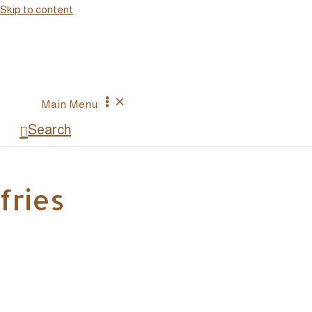
Skip to content
Main Menu
Search
fries