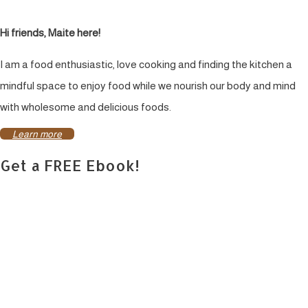
Hi friends, Maite here!
I am a food enthusiastic, love cooking and finding the kitchen a
mindful space to enjoy food while we nourish our body and mind
with wholesome and delicious foods.
Learn more
Get a FREE Ebook!