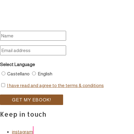
Select Language
Castellano
English
I have read and agree to the terms & conditions
Keep in touch
instagram