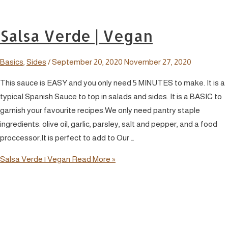
Salsa Verde | Vegan
Basics
,
Sides
/
September 20, 2020
November 27, 2020
This sauce is EASY and you only need 5 MINUTES to make. It is a
typical Spanish Sauce to top in salads and sides. It is a BASIC to
garnish your favourite recipes.We only need pantry staple
ingredients: olive oil, garlic, parsley, salt and pepper, and a food
proccessor.It is perfect to add to Our …
Salsa Verde | Vegan
Read More »