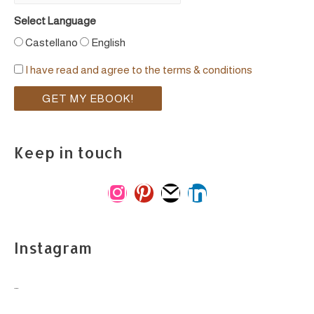
Select Language
Castellano
English
I have read and agree to the terms & conditions
Keep in touch
i
p
m
l
n
i
a
i
s
n
i
n
Instagram
t
t
l
k
a
e
e
…
g
r
d