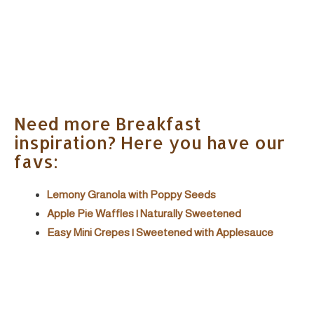
Need more Breakfast
inspiration? Here you have our
favs:
Lemony Granola with Poppy Seeds
Apple Pie Waffles | Naturally Sweetened
Easy Mini Crepes | Sweetened with Applesauce