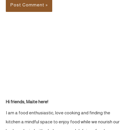
Hi friends, Maite here!
I am a food enthusiastic, love cooking and finding the
kitchen a mindful space to enjoy food while we nourish our