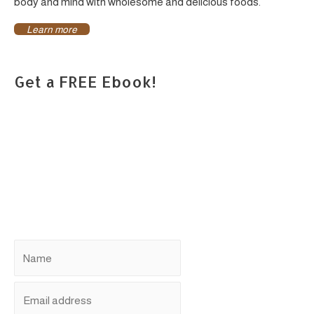
body and mind with wholesome and delicious foods.
Learn more
Get a FREE Ebook!