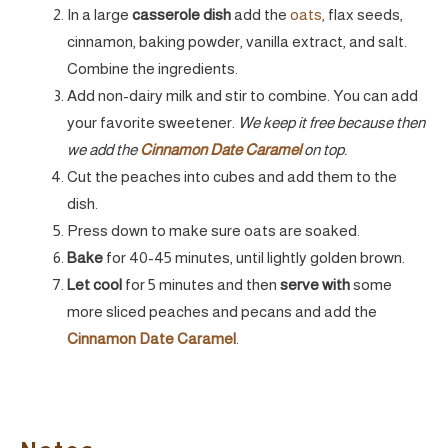
In a large
casserole dish
add the
oats
, flax seeds,
cinnamon, baking powder, vanilla extract, and salt.
Combine the ingredients.
Add non-dairy milk and stir to combine. You can add
your favorite sweetener.
We keep it free because then
we add the
Cinnamon Date Caramel
on top.
Cut the peaches into cubes and add them to the
dish.
Press down to make sure oats are soaked.
Bake
for 40-45 minutes, until lightly golden brown.
Let cool
for 5 minutes and then
serve with
some
more sliced peaches and pecans and add the
Cinnamon Date Caramel
.