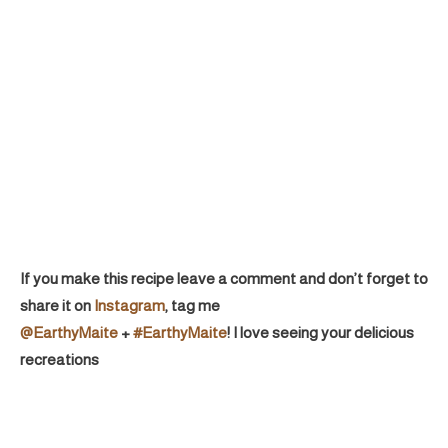
If you make this recipe leave a comment and don’t forget to
share it on
Instagram
, tag me
@EarthyMaite
+
#EarthyMaite
! I love seeing your delicious
recreations