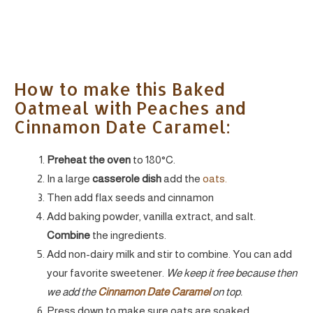
How to make this Baked
Oatmeal with Peaches and
Cinnamon Date Caramel:
Preheat the oven
to 180°C.
In a large
casserole dish
add the
oats.
Then add flax seeds and cinnamon
Add baking powder, vanilla extract, and salt.
Combine
the ingredients.
Add non-dairy milk and stir to combine. You can add
your favorite sweetener.
We keep it free because then
we add the
Cinnamon Date Caramel
on top.
Press down to make sure oats are soaked.