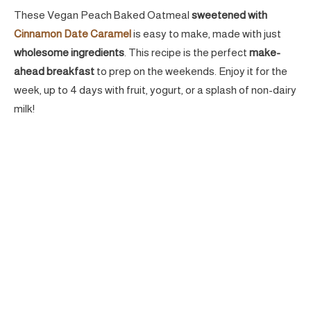
These Vegan Peach Baked Oatmeal
sweetened with
Cinnamon Date Caramel
is easy to make, made with just
wholesome ingredients
. This recipe is the perfect
make-
ahead breakfast
to prep on the weekends. Enjoy it for the
week, up to 4 days with fruit, yogurt, or a splash of non-dairy
milk!