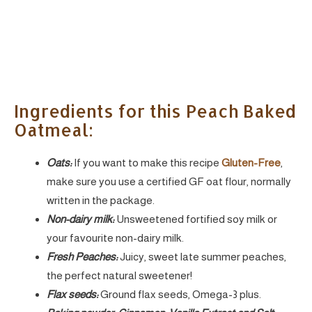
Ingredients for this Peach Baked
Oatmeal:
Oats:
If you want to make this recipe
Gluten-Free
,
make sure you use a certified GF oat flour, normally
written in the package.
Non-dairy milk:
Unsweetened fortified soy milk or
your favourite non-dairy milk.
Fresh Peaches:
Juicy, sweet late summer peaches,
the perfect natural sweetener!
Flax seeds:
Ground flax seeds, Omega-3 plus.