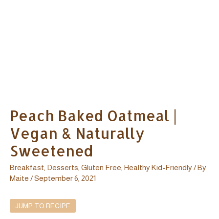
Peach Baked Oatmeal |
Vegan & Naturally
Sweetened
Breakfast
,
Desserts
,
Gluten Free
,
Healthy Kid-Friendly
/ By
Maite
/
September 6, 2021
JUMP TO RECIPE