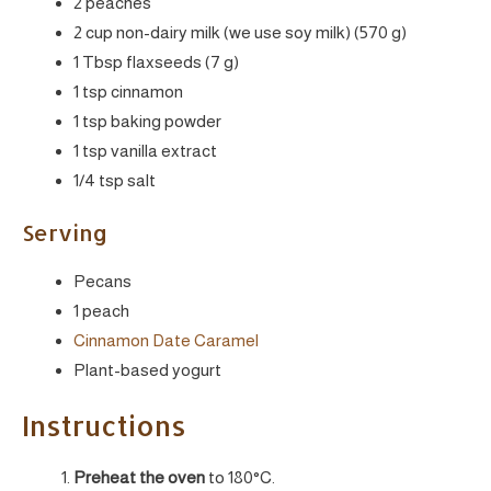
2 peaches
2 cup non-dairy milk (we use soy milk) (570 g)
1 Tbsp flaxseeds (7 g)
1 tsp cinnamon
1 tsp baking powder
1 tsp vanilla extract
1/4 tsp salt
Serving
Pecans
1 peach
Cinnamon Date Caramel
Plant-based yogurt
Instructions
Preheat the oven
to 180°C.