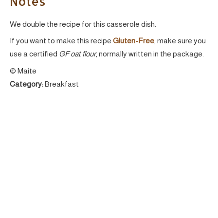
Notes
We double the recipe for this casserole dish.
If you want to make this recipe
Gluten-Free
, make sure you
use a certified
GF oat flour
, normally written in the package.
© Maite
Category:
Breakfast