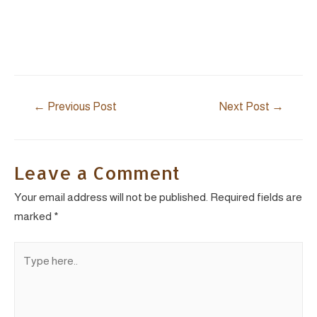
Post
←
Previous Post
Next Post
→
navigation
Leave a Comment
Your email address will not be published.
Required fields are
marked
*
Type
here..