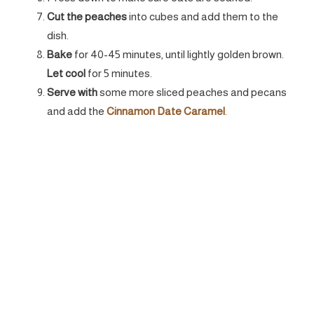
Cut the peaches
into cubes and add them to the
dish.
Bake
for 40-45 minutes, until lightly golden brown.
Let cool
for 5 minutes.
Serve with
some more sliced peaches and pecans
and add the
Cinnamon Date Caramel
.