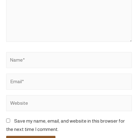
Name*
Email*
Website
Save my name, email, and website in this browser for
the next time I comment.