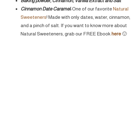
Baking powder, Cinnamon, Vanilla Extract and Salt
Cinnamon Date Caramel:
One of our favorite
Natural
Sweeteners
! Made with only dates, water, cinnamon,
and a pinch of salt. If you want to know more about
Natural Sweeteners, grab our FREE Ebook
here
🙂