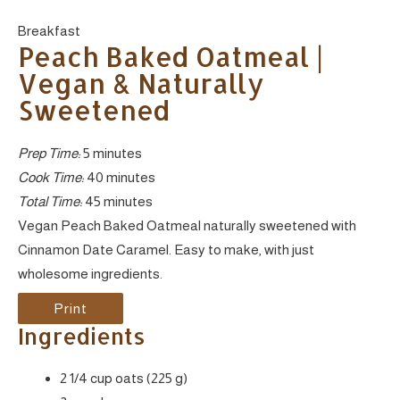
Yield:
Breakfast
Peach Baked Oatmeal |
Vegan & Naturally
Sweetened
Prep Time:
5 minutes
Cook Time:
40 minutes
Total Time:
45 minutes
Vegan Peach Baked Oatmeal naturally sweetened with
Cinnamon Date Caramel. Easy to make, with just
wholesome ingredients.
Print
Ingredients
2 1/4 cup oats (225 g)