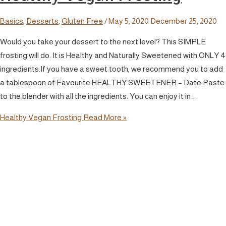
Basics
,
Desserts
,
Gluten Free
/
May 5, 2020
December 25, 2020
Would you take your dessert to the next level? This SIMPLE
frosting will do. It is Healthy and Naturally Sweetened with ONLY 4
ingredients.If you have a sweet tooth, we recommend you to add
a tablespoon of Favourite HEALTHY SWEETENER – Date Paste
to the blender with all the ingredients: You can enjoy it in …
Healthy Vegan Frosting
Read More »