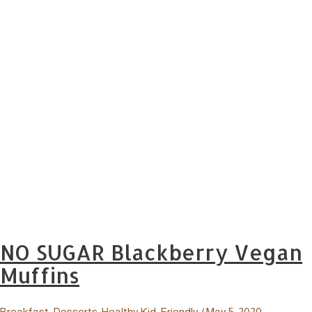
NO SUGAR Blackberry Vegan
Muffins
Breakfast
,
Desserts
,
Healthy Kid-Friendly
/
May 5, 2020