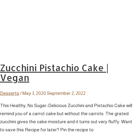
Zucchini Pistachio Cake |
Vegan
Desserts
/
May 3, 2020
September 2, 2022
This Healthy, No Sugar-Delicious Zucchini and Pistachio Cake will
remind you of a carrot cake but without the carrots. The grated
zucchini gives the cake moisture and it turns out very fluffy. Want
to save this Recipe for later? Pin the recipe to