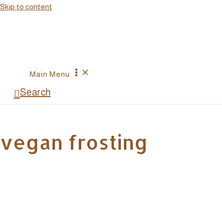
Skip to content
Main Menu
Search
vegan frosting