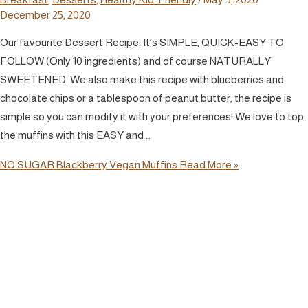
December 25, 2020
Our favourite Dessert Recipe: It’s SIMPLE, QUICK-EASY TO
FOLLOW (Only 10 ingredients) and of course NATURALLY
SWEETENED. We also make this recipe with blueberries and
chocolate chips or a tablespoon of peanut butter, the recipe is
simple so you can modify it with your preferences! We love to top
the muffins with this EASY and …
NO SUGAR Blackberry Vegan Muffins
Read More »