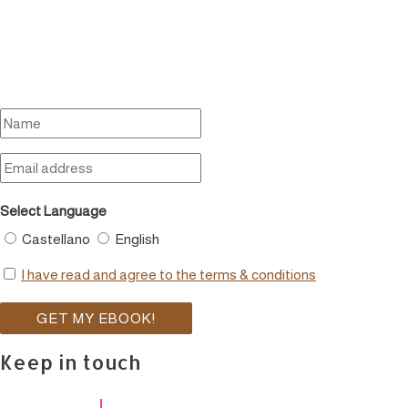
Select Language
Castellano
English
I have read and agree to the terms & conditions
Keep in touch