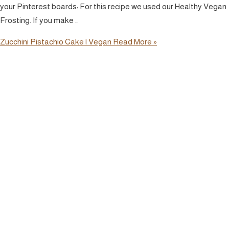
your Pinterest boards: For this recipe we used our Healthy Vegan
Frosting. If you make …
Zucchini Pistachio Cake | Vegan
Read More »