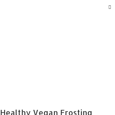
Healthy Vegan Frosting