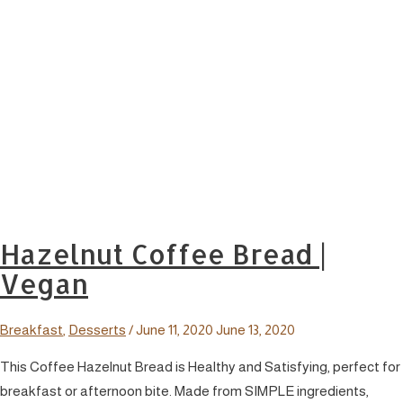
Hazelnut Coffee Bread |
Vegan
Breakfast
,
Desserts
/
June 11, 2020
June 13, 2020
This Coffee Hazelnut Bread is Healthy and Satisfying, perfect for
breakfast or afternoon bite. Made from SIMPLE ingredients,