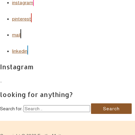
instagram
pinterest
mail
linkedin
Instagram
…
looking for anything?
Search for: