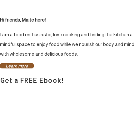
Hi friends, Maite here!
I am a food enthusiastic, love cooking and finding the kitchen a
mindful space to enjoy food while we nourish our body and mind
with wholesome and delicious foods.
Learn more
Get a FREE Ebook!