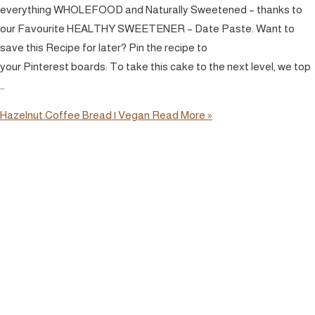
everything WHOLEFOOD and Naturally Sweetened – thanks to
our Favourite HEALTHY SWEETENER – Date Paste. Want to
save this Recipe for later? Pin the recipe to
your Pinterest boards: To take this cake to the next level, we top
…
Hazelnut Coffee Bread | Vegan
Read More »