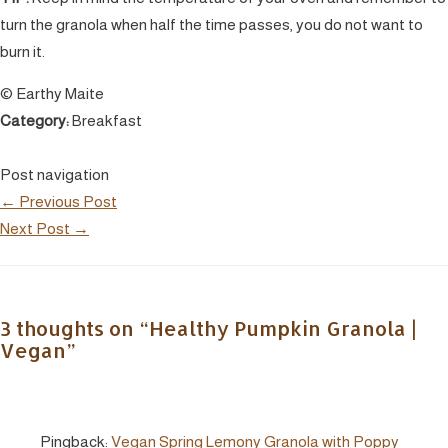
turn the granola when half the time passes, you do not want to
burn it.
© Earthy Maite
Category:
Breakfast
Post navigation
←
Previous Post
Next Post
→
3 thoughts on “Healthy Pumpkin Granola |
Vegan”
Pingback:
Vegan Spring Lemony Granola with Poppy