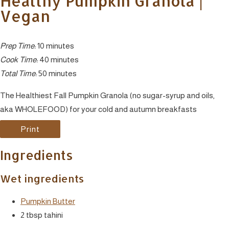
Healthy Pumpkin Granola |
Vegan
Prep Time:
10 minutes
Cook Time:
40 minutes
Total Time:
50 minutes
The Healthiest Fall Pumpkin Granola (no sugar-syrup and oils,
aka WHOLEFOOD) for your cold and autumn breakfasts
Print
Ingredients
Wet ingredients
Pumpkin Butter
2 tbsp tahini