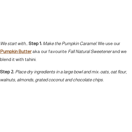
We start with…
Step 1:
Make the Pumpkin Caramel.
We use our
Pumpkin Butter
aka our favourite
Fall Natural Sweetener
and we
blend it with tahini.
Step 2:
Place dry ingredients in a large bowl and mix: oats, oat flour,
walnuts, almonds, grated coconut and chocolate chips.