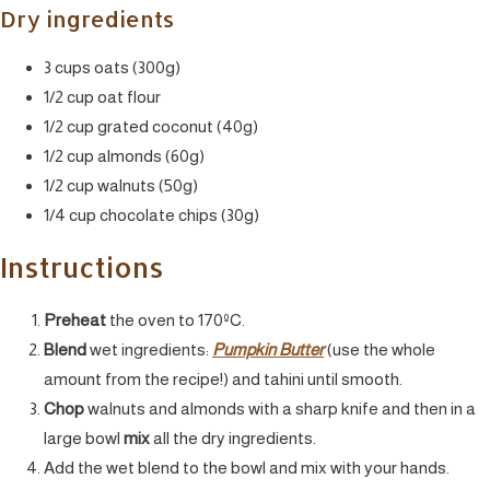
Dry ingredients
3 cups oats (300g)
1/2 cup oat flour
1/2 cup grated coconut (40g)
1/2 cup almonds (60g)
1/2 cup walnuts (50g)
1/4 cup chocolate chips (30g)
Instructions
Preheat
the oven to 170ºC.
Blend
wet ingredients:
Pumpkin Butter
(use the whole
amount from the recipe!) and tahini until smooth.
Chop
walnuts and almonds with a sharp knife and then in a
large bowl
mix
all the dry ingredients.
Add the wet blend to the bowl and mix with your hands.