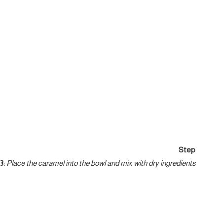
Step
3:
Place the caramel into the bowl and mix with dry ingredients