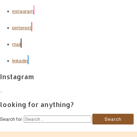
instagram
pinterest
mail
linkedin
Instagram
…
looking for anything?
Search for: