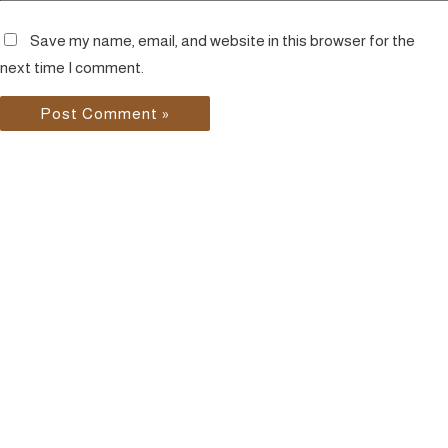
Save my name, email, and website in this browser for the
next time I comment.