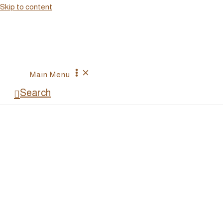
Skip
Skip to content
to
Recipe
Main Menu
Search