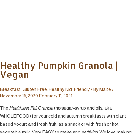
Healthy Pumpkin Granola |
Vegan
Breakfast
,
Gluten Free
,
Healthy Kid-Friendly
/ By
Maite
/
November 16, 2020
February 11, 2021
The
Healthiest
Fall Granola
(
no sugar
-syrup and
oils
, aka
WHOLEFOOD) for your cold and autumn breakfasts with plant
based yogurt and fresh fruit, as a snack or with fresh or hot
vegetable milk. Very EASY to make and
satifying
.
We love making