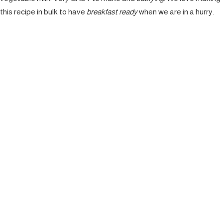
this recipe in bulk to have
breakfast ready
when we are in a hurry.