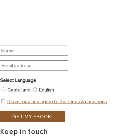
Select Language
Castellano
English
I have read and agree to the terms & conditions
Keep in touch