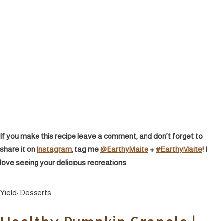
If you make this recipe leave a comment, and don’t forget to
share it on
Instagram
, tag me
@EarthyMaite
+
#EarthyMaite
! I
love seeing your delicious recreations
Yield:
Desserts