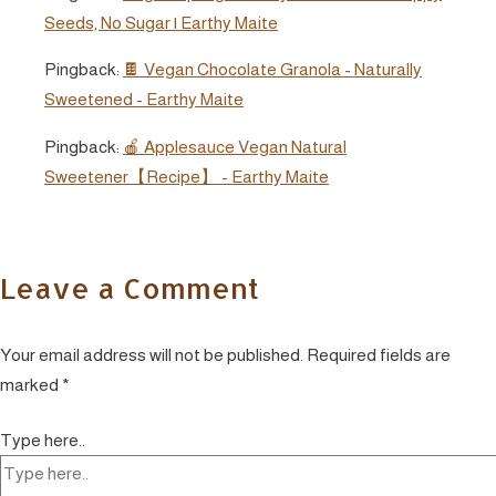
Seeds, No Sugar | Earthy Maite
Pingback:
🍫 Vegan Chocolate Granola - Naturally
Sweetened - Earthy Maite
Pingback:
🍎 Applesauce Vegan Natural
Sweetener【Recipe】 - Earthy Maite
Leave a Comment
Your email address will not be published.
Required fields are
marked
*
Type here..