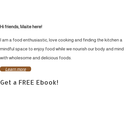
Hi friends, Maite here!
I am a food enthusiastic, love cooking and finding the kitchen a
mindful space to enjoy food while we nourish our body and mind
with wholesome and delicious foods.
Learn more
Get a FREE Ebook!