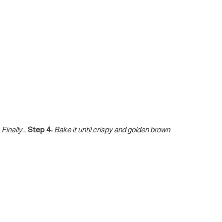
Finally…
Step 4:
Bake it until crispy and golden brown