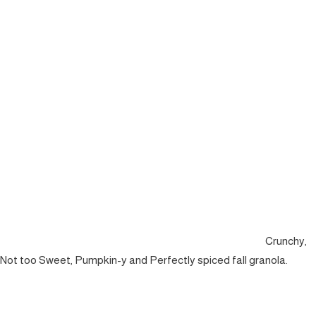
Crunchy,
Not too Sweet, Pumpkin-y and Perfectly spiced fall granola.