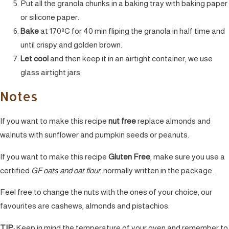
Put all the granola chunks in a baking tray with baking paper
or silicone paper.
Bake
at 170ºC for 40 min fliping the granola in half time and
until crispy and golden brown.
Let cool
and then keep it in an airtight container, we use
glass airtight jars.
Notes
If you want to make this recipe
nut free
replace almonds and
walnuts with sunflower and pumpkin seeds or peanuts.
If you want to make this recipe
Gluten Free
, make sure you use a
certified
GF oats and oat flour
, normally written in the package.
Feel free to change the nuts with the ones of your choice, our
favourites are cashews, almonds and pistachios.
TIP:
Keep in mind the temperature of your oven and remember to