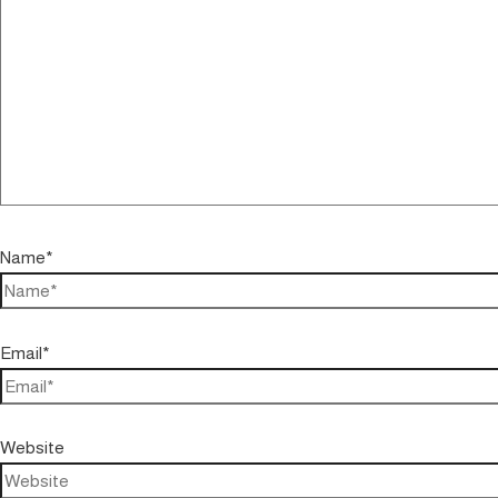
Name*
Email*
Website