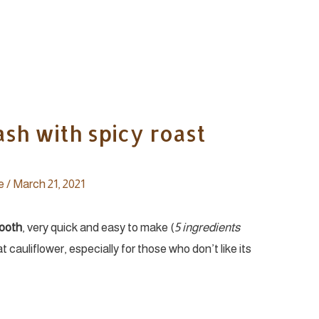
sh with spicy roast
e
/
March 21, 2021
mooth
, very quick and easy to make (
5 ingredients
eat cauliflower, especially for those who don’t like its