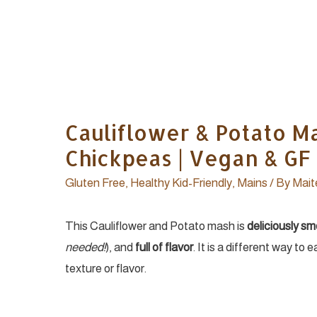
Cauliflower & Potato Ma
Chickpeas | Vegan & GF
Gluten Free
,
Healthy Kid-Friendly
,
Mains
/ By
Mait
This Cauliflower and Potato mash is
deliciously s
needed!
), and
full of flavor
. It is a different way to 
texture or flavor.