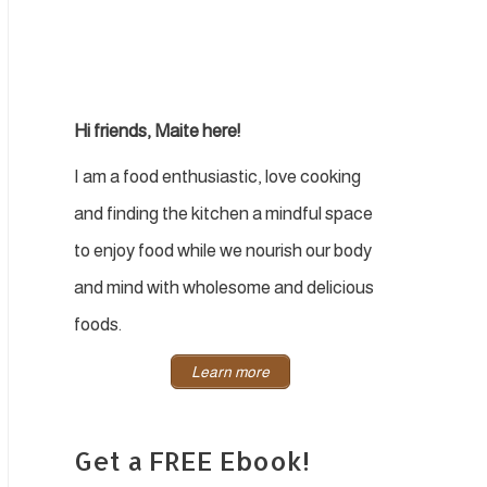
Hi friends, Maite here!
I am a food enthusiastic, love cooking
and finding the kitchen a mindful space
to enjoy food while we nourish our body
and mind with wholesome and delicious
foods.
Learn more
Get a FREE Ebook!