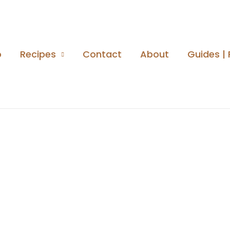
o
Recipes
Contact
About
Guides | 