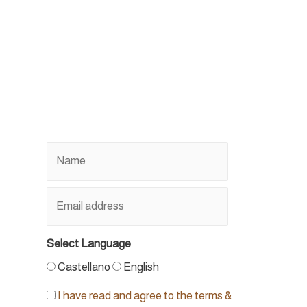
Select Language
Castellano
English
I have read and agree to the terms &