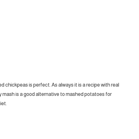
 chickpeas is perfect. As always it is a recipe with real
my mash is a good alternative to mashed potatoes for
iet.