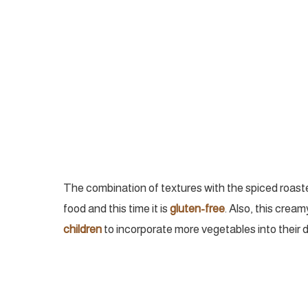
The combination of textures with the spiced roasted
food and this time it is
gluten-free
. Also, this crea
children
to incorporate more vegetables into their d