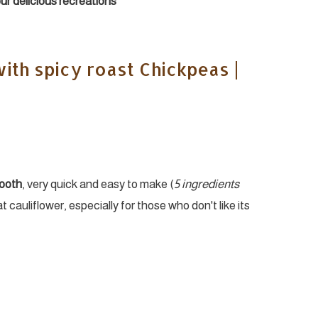
your delicious recreations
ith spicy roast Chickpeas |
mooth
, very quick and easy to make (
5 ingredients
eat cauliflower, especially for those who don't like its