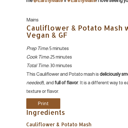
me
@EarthyMaite
+
#EarthyMaite
! I love seeing 
Yield:
Mains
Cauliflower & Potato Mash w
Vegan & GF
Prep Time:
5 minutes
Cook Time:
25 minutes
Total Time:
30 minutes
This Cauliflower and Potato mash is
deliciously s
needed!
), and
full of flavor
. It is a different way to 
texture or flavor.
Print
Ingredients
Cauliflower & Potato Mash