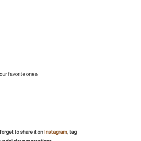
our favorite ones:
forget to share it on
Instagram
, tag