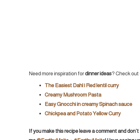
Need more inspiration for
dinner ideas
? Check out 
The Easiest Dahl | Red lentil curry
Creamy Mushroom Pasta
Easy Gnocchi in creamy Spinach sauce
Chickpea and Potato Yellow Curry
If you make this recipe leave a comment and don’t 