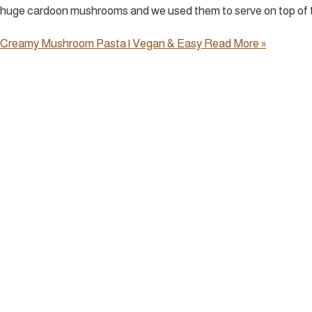
huge cardoon mushrooms and we used them to serve on top of t
Creamy Mushroom Pasta | Vegan & Easy
Read More »