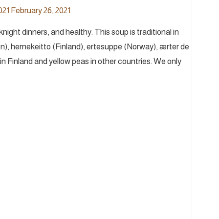
021
February 26, 2021
ght dinners, and healthy. This soup is traditional in
), hernekeitto (Finland), ertesuppe (Norway), ærter de
n Finland and yellow peas in other countries. We only