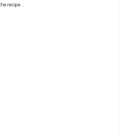
he recipe …