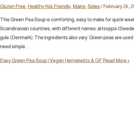
Gluten Free
,
Healthy Kid-Friendly
,
Mains
,
Sides
/
February 26, 2
This Green Pea Soup is comforting, easy to make for quick weekni
Scandinavian countries, with different names: ärtsoppa (Sweden
gule (Denmark). The ingredients also vary. Green peas are used i
need simple …
Easy Green Pea Soup | Vegan Hernekeitto & GF
Read More »