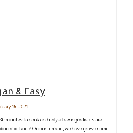
gan & Easy
uary 16, 2021
s 30 minutes to cook and only a few ingredients are
inner or lunch! On our terrace, we have grown some